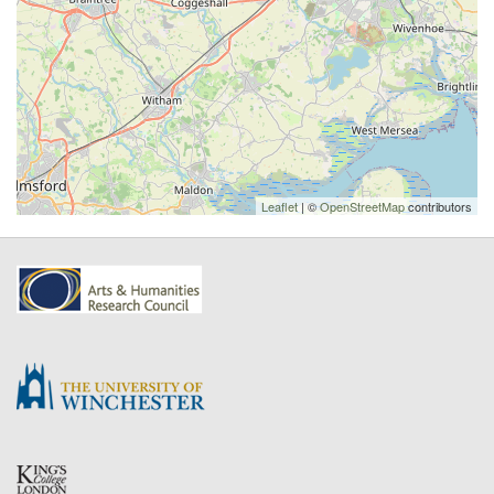
Leaflet
| ©
OpenStreetMap
contributors