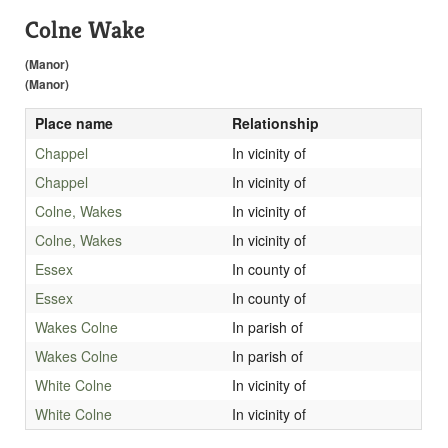
Colne Wake
(Manor)
(Manor)
Place name
Relationship
Chappel
In vicinity of
Chappel
In vicinity of
Colne, Wakes
In vicinity of
Colne, Wakes
In vicinity of
Essex
In county of
Essex
In county of
Wakes Colne
In parish of
Wakes Colne
In parish of
White Colne
In vicinity of
White Colne
In vicinity of