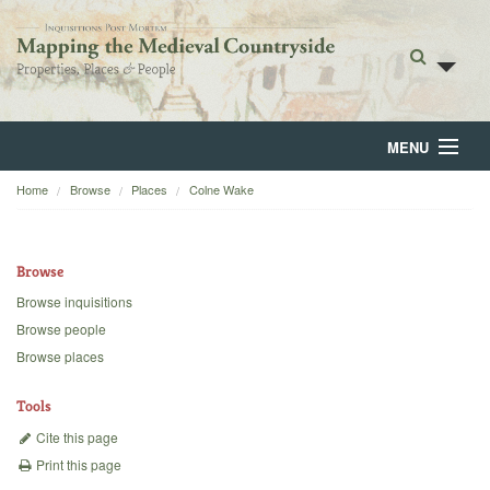
MENU
Home
Browse
Places
Colne Wake
Home
About
Browse
Browse
Browse inquisitions
Browse people
Backgrounds
Browse places
Blog
Tools
Cite this page
Print this page