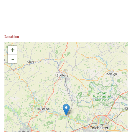
Location
+
-