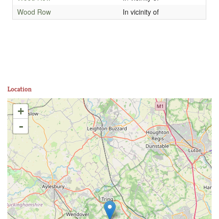
Wood Row
In vicinity of
Location
+
-