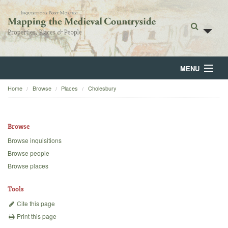
MENU
Home
Browse
Places
Cholesbury
Home
About
Browse
Browse
Browse inquisitions
Browse people
Backgrounds
Browse places
Blog
Tools
Cite this page
Print this page