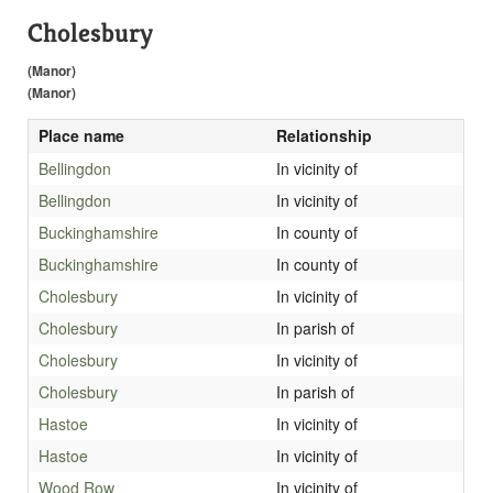
Cholesbury
(Manor)
(Manor)
Place name
Relationship
Bellingdon
In vicinity of
Bellingdon
In vicinity of
Buckinghamshire
In county of
Buckinghamshire
In county of
Cholesbury
In vicinity of
Cholesbury
In parish of
Cholesbury
In vicinity of
Cholesbury
In parish of
Hastoe
In vicinity of
Hastoe
In vicinity of
Wood Row
In vicinity of