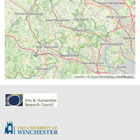
Leaflet
| ©
OpenStreetMap
contributors