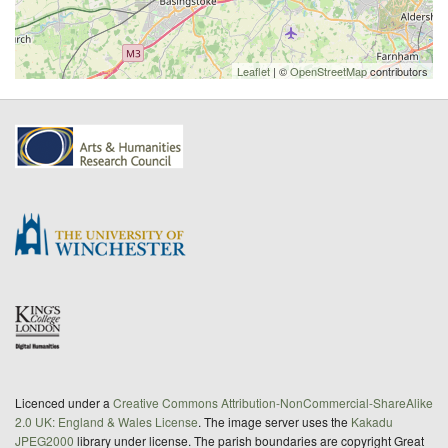
Leaflet
| ©
OpenStreetMap
contributors
Licenced under a
Creative Commons Attribution-NonCommercial-ShareAlike
2.0 UK: England & Wales License
. The image server uses the
Kakadu
JPEG2000
library under license. The parish boundaries are copyright Great