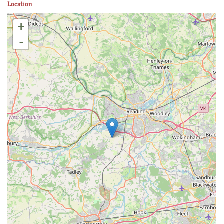
Location
+
-