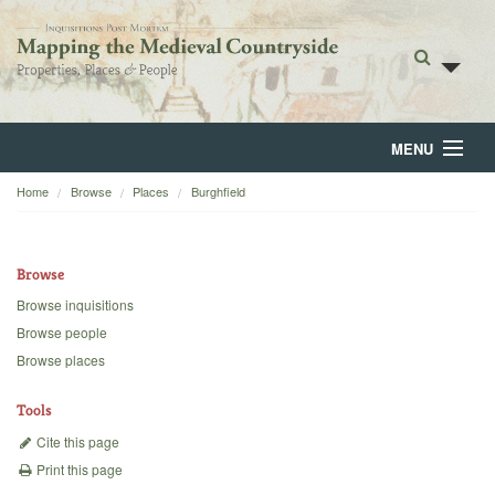
MENU
Home
Browse
Places
Burghfield
Home
About
Browse
Browse
Browse inquisitions
Browse people
Backgrounds
Browse places
Blog
Tools
Cite this page
Print this page