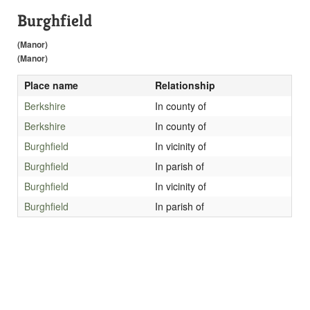
Burghfield
(Manor)
(Manor)
Place name
Relationship
Berkshire
In county of
Berkshire
In county of
Burghfield
In vicinity of
Burghfield
In parish of
Burghfield
In vicinity of
Burghfield
In parish of