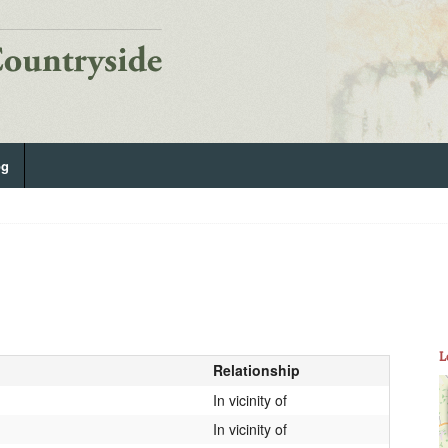
og
L
Relationship
In vicinity of
In vicinity of