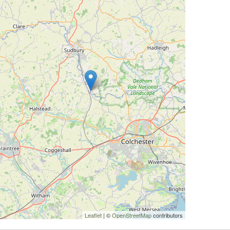
Leaflet
| ©
OpenStreetMap
contributors