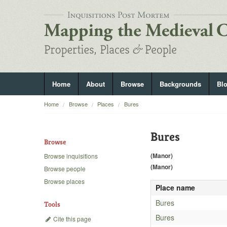
Home
About
Browse
Backgrounds
Bl
Home
Browse
Places
Bures
Bures
Browse
(Manor)
Browse inquisitions
(Manor)
Browse people
Browse places
Place name
Bures
Tools
Bures
Cite this page