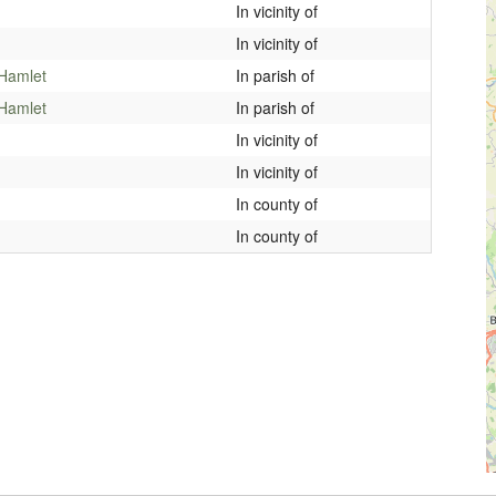
In vicinity of
In vicinity of
 Hamlet
In parish of
 Hamlet
In parish of
In vicinity of
In vicinity of
In county of
In county of