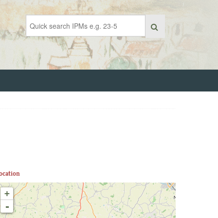
ocation
+
-