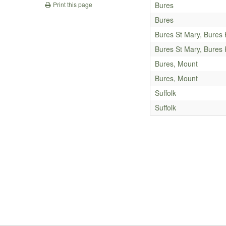
Bures
Print this page
Bures
Bures St Mary, Bures
Bures St Mary, Bures
Bures, Mount
Bures, Mount
Suffolk
Suffolk