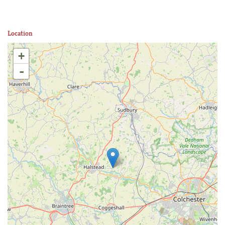
Location
+
-