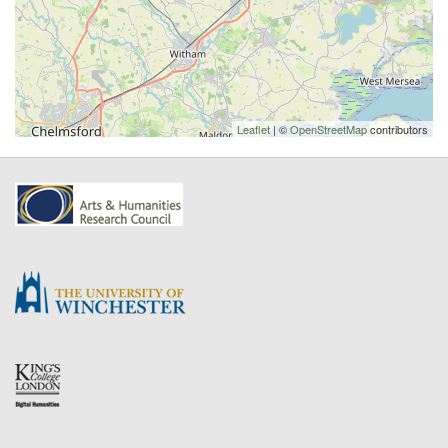
Leaflet
| ©
OpenStreetMap
contributors