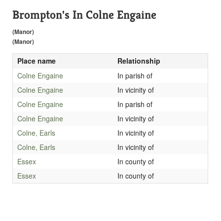
Brompton's In Colne Engaine
(Manor)
(Manor)
Place name
Relationship
Colne Engaine
In parish of
Colne Engaine
In vicinity of
Colne Engaine
In parish of
Colne Engaine
In vicinity of
Colne, Earls
In vicinity of
Colne, Earls
In vicinity of
Essex
In county of
Essex
In county of