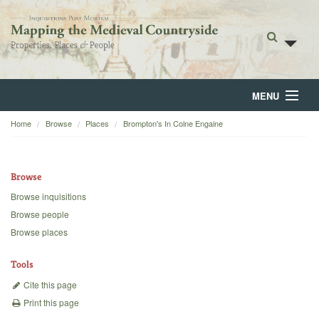
MENU
Home
Browse
Places
Brompton's In Colne Engaine
Home
About
Browse
Browse
Browse inquisitions
Browse people
Backgrounds
Browse places
Blog
Tools
Cite this page
Print this page