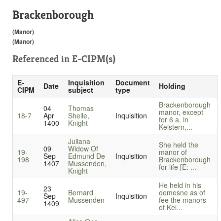
Brackenborough
(Manor)
(Manor)
Referenced in
E-CIPM(s)
E-
Inquisition
Document
Date
Holding
CIPM
subject
type
Brackenborough
04
Thomas
manor, except
18-7
Apr
Shelle,
Inquisition
for 6 a. in
1400
Knight
Kelstern,...
Juliana
She held the
09
Widow Of
19-
manor of
Sep
Edmund De
Inquisition
198
Brackenborough
1407
Mussenden,
for life [E: ...
Knight
He held in his
23
19-
Bernard
demesne as of
Sep
Inquisition
497
Mussenden
fee the manors
1409
of Kel...