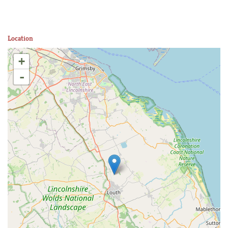
Location
+
-