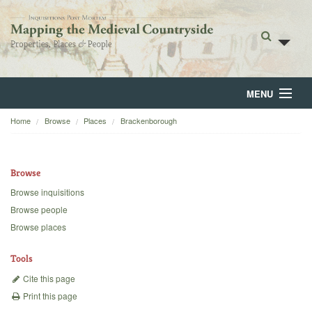
MENU
Home
Browse
Places
Brackenborough
Home
About
Browse
Browse
Browse inquisitions
Browse people
Backgrounds
Browse places
Blog
Tools
Cite this page
Print this page