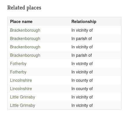
Related places
Place name
Relationship
Brackenborough
In vicinity of
Brackenborough
In parish of
Brackenborough
In vicinity of
Brackenborough
In parish of
Fotherby
In vicinity of
Fotherby
In vicinity of
Lincolnshire
In county of
Lincolnshire
In county of
Little Grimsby
In vicinity of
Little Grimsby
In vicinity of