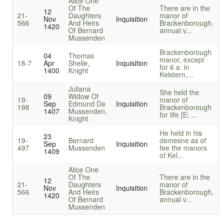
Alice One
Of The
There are in the
12
21-
Daughters
manor of
Nov
Inquisition
566
And Heirs
Brackenborough,
1420
Of Bernard
annual v...
Mussenden
Brackenborough
04
Thomas
manor, except
18-7
Apr
Shelle,
Inquisition
for 6 a. in
1400
Knight
Kelstern,...
Juliana
She held the
09
Widow Of
19-
manor of
Sep
Edmund De
Inquisition
198
Brackenborough
1407
Mussenden,
for life [E: ...
Knight
He held in his
23
19-
Bernard
demesne as of
Sep
Inquisition
497
Mussenden
fee the manors
1409
of Kel...
Alice One
Of The
There are in the
12
21-
Daughters
manor of
Nov
Inquisition
566
And Heirs
Brackenborough,
1420
Of Bernard
annual v...
Mussenden