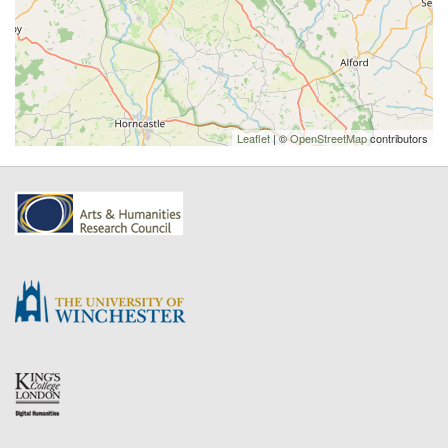
Leaflet
| ©
OpenStreetMap
contributors