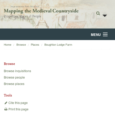
MENU
Home
Browse
Places
Boughton Lodge Farm
Home
About
Browse
Browse
Browse inquisitions
Browse people
Backgrounds
Browse places
Blog
Tools
Cite this page
Print this page