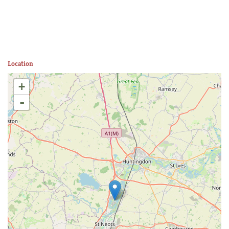
Location
+
-