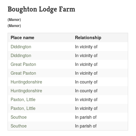
Boughton Lodge Farm
(Manor)
(Manor)
Place name
Relationship
Diddington
In vicinity of
Diddington
In vicinity of
Great Paxton
In vicinity of
Great Paxton
In vicinity of
Huntingdonshire
In county of
Huntingdonshire
In county of
Paxton, Little
In vicinity of
Paxton, Little
In vicinity of
Southoe
In parish of
Southoe
In parish of