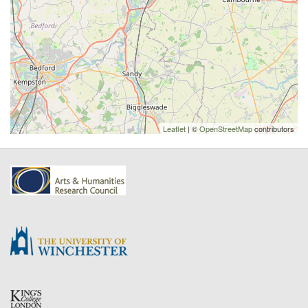
Leaflet
| ©
OpenStreetMap
contributors