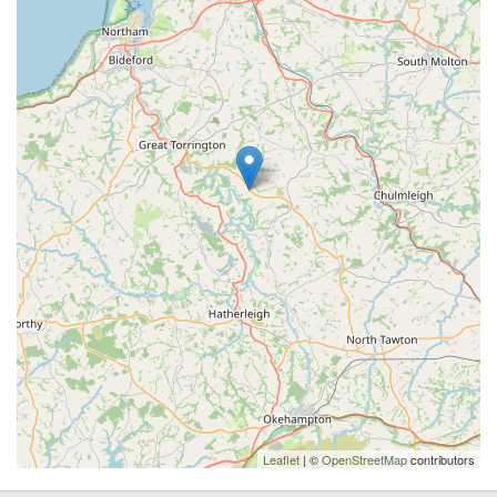
Leaflet
| ©
OpenStreetMap
contributors