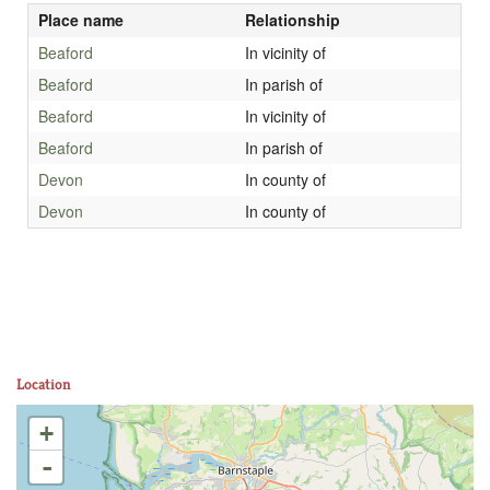
Place name
Relationship
Beaford
In vicinity of
Beaford
In parish of
Beaford
In vicinity of
Beaford
In parish of
Devon
In county of
Devon
In county of
Location
+
-