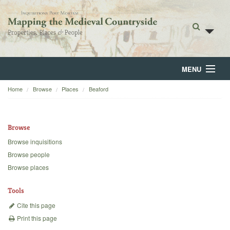
MENU
Home
Browse
Places
Beaford
Home
About
Browse
Browse
Browse inquisitions
Browse people
Backgrounds
Browse places
Blog
Tools
Cite this page
Print this page