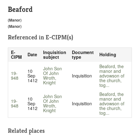
Beaford
(Manor)
(Manor)
Referenced in
E-CIPM(s)
E-
Inquisition
Document
Date
Holding
CIPM
subject
type
Beaford, the
John Son
10
manor and
19-
Of John
Sep
Inquisition
advowson of
948
Wroth,
1412
the church,
Knight
tog...
Beaford, the
John Son
10
manor and
19-
Of John
Sep
Inquisition
advowson of
948
Wroth,
1412
the church,
Knight
tog...
Related places