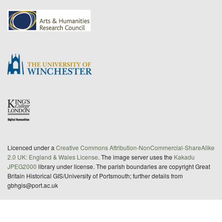
Licenced under a
Creative Commons Attribution-NonCommercial-ShareAlike
2.0 UK: England & Wales License
. The image server uses the
Kakadu
JPEG2000
library under license. The parish boundaries are copyright Great
Britain Historical GIS/University of Portsmouth; further details from
gbhgis@port.ac.uk