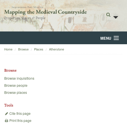
MENU
Home
Browse
Places
Atherstone
Home
About
Browse
Browse
Browse inquisitions
Browse people
Backgrounds
Browse places
Blog
Tools
Cite this page
Print this page