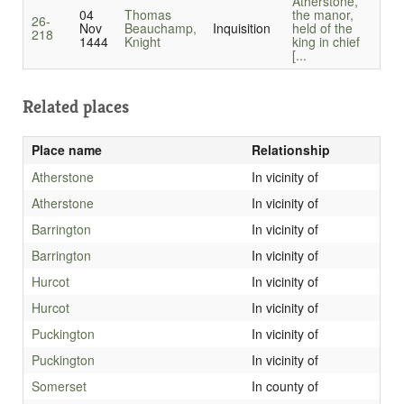
Atherstone,
04
Thomas
the manor,
26-
Nov
Beauchamp,
Inquisition
held of the
218
1444
Knight
king in chief
[...
Related places
Place name
Relationship
Atherstone
In vicinity of
Atherstone
In vicinity of
Barrington
In vicinity of
Barrington
In vicinity of
Hurcot
In vicinity of
Hurcot
In vicinity of
Puckington
In vicinity of
Puckington
In vicinity of
Somerset
In county of