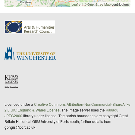
Leaflet
| ©
OpenStreetMap
contributors
Licenced under a
Creative Commons Attribution-NonCommercial-ShareAlike
2.0 UK: England & Wales License
. The image server uses the
Kakadu
JPEG2000
library under license. The parish boundaries are copyright Great
Britain Historical GIS/University of Portsmouth; further details from
gbhgis@port.ac.uk