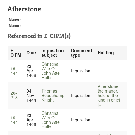
Atherstone
(Manor)
(Manor)
Referenced in
E-CIPM(s)
E-
Inquisition
Document
Date
Holding
CIPM
subject
type
Christina
23
19-
Wife Of
Apr
Inquisition
444
John Atte
1408
Hulle
Atherstone,
04
Thomas
the manor,
26-
Nov
Beauchamp,
Inquisition
held of the
218
1444
Knight
king in chief
[...
Christina
23
19-
Wife Of
Apr
Inquisition
444
John Atte
1408
Hulle