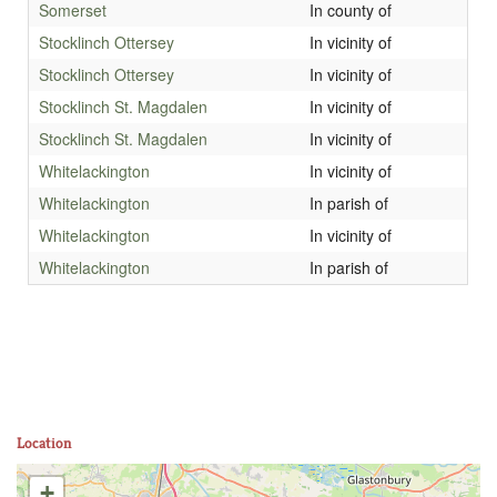
Somerset
In county of
Stocklinch Ottersey
In vicinity of
Stocklinch Ottersey
In vicinity of
Stocklinch St. Magdalen
In vicinity of
Stocklinch St. Magdalen
In vicinity of
Whitelackington
In vicinity of
Whitelackington
In parish of
Whitelackington
In vicinity of
Whitelackington
In parish of
Location
+