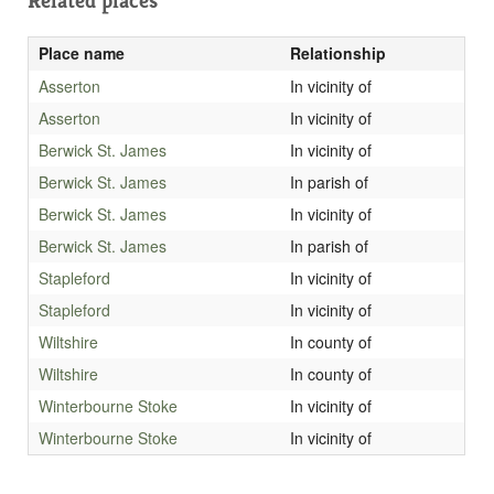
Related places
Place name
Relationship
Asserton
In vicinity of
Asserton
In vicinity of
Berwick St. James
In vicinity of
Berwick St. James
In parish of
Berwick St. James
In vicinity of
Berwick St. James
In parish of
Stapleford
In vicinity of
Stapleford
In vicinity of
Wiltshire
In county of
Wiltshire
In county of
Winterbourne Stoke
In vicinity of
Winterbourne Stoke
In vicinity of