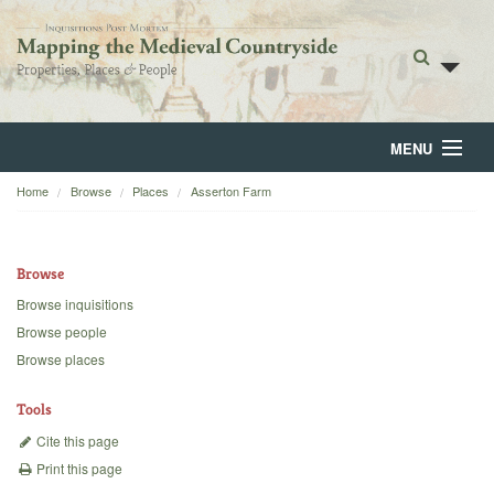
MENU
Home
Browse
Places
Asserton Farm
Home
About
Browse
Browse
Browse inquisitions
Browse people
Backgrounds
Browse places
Blog
Tools
Cite this page
Print this page