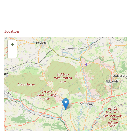
Location
+
-