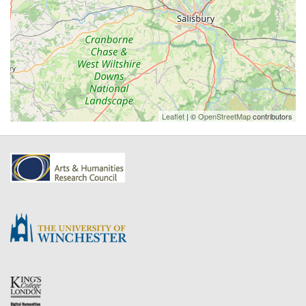
Leaflet
| ©
OpenStreetMap
contributors