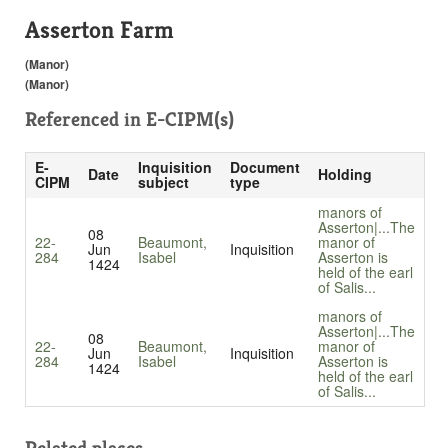
Asserton Farm
(Manor)
(Manor)
Referenced in
E-CIPM(s)
E-
Inquisition
Document
Date
Holding
CIPM
subject
type
manors of
Asserton|...
The
08
22-
Beaumont,
manor of
Jun
Inquisition
284
Isabel
Asserton is
1424
held of the earl
of Salis...
manors of
Asserton|...
The
08
22-
Beaumont,
manor of
Jun
Inquisition
284
Isabel
Asserton is
1424
held of the earl
of Salis...