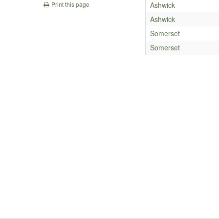
Ashwick
Print this page
Ashwick
Somerset
Somerset