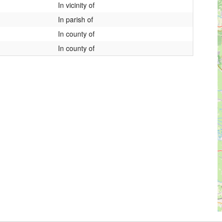
In vicinity of
In parish of
In county of
In county of