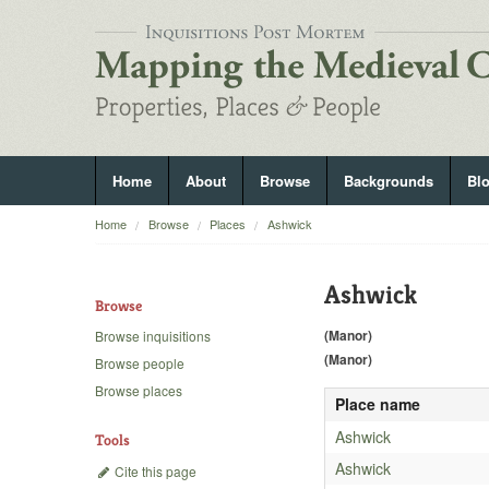
Home
About
Browse
Backgrounds
Bl
Home
Browse
Places
Ashwick
Ashwick
Browse
(Manor)
Browse inquisitions
(Manor)
Browse people
Browse places
Place name
Ashwick
Tools
Ashwick
Cite this page