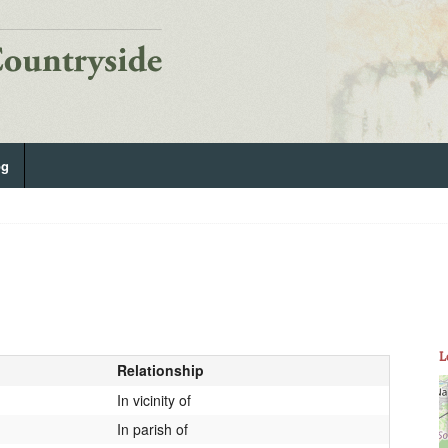
og
L
Relationship
In vicinity of
In parish of