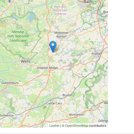
Leaflet
| ©
OpenStreetMap
contributors