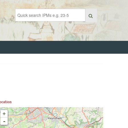
ocation
+
-