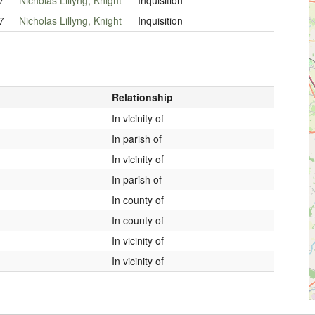
7
Nicholas Lillyng, Knight
Inquisition
Relationship
In vicinity of
In parish of
In vicinity of
In parish of
In county of
In county of
In vicinity of
In vicinity of