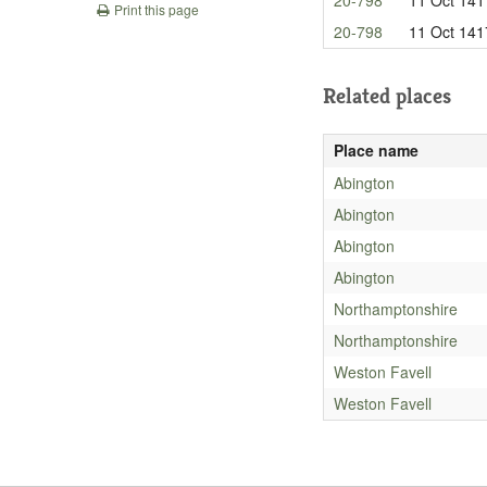
Print this page
20-798
11 Oct 141
Related places
Place name
Abington
Abington
Abington
Abington
Northamptonshire
Northamptonshire
Weston Favell
Weston Favell