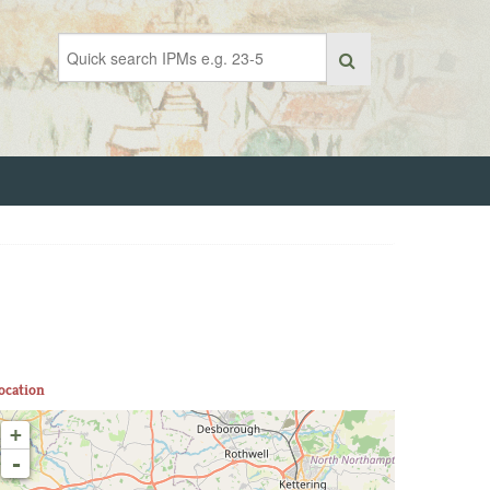
ocation
+
-