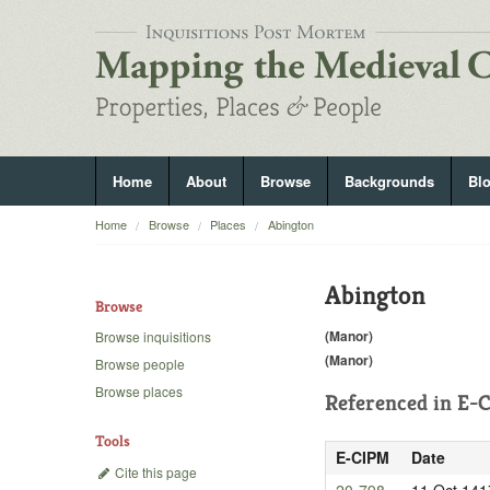
Home
About
Browse
Backgrounds
Bl
Home
Browse
Places
Abington
Abington
Browse
(Manor)
Browse inquisitions
(Manor)
Browse people
Browse places
Referenced in
E-C
Tools
E-CIPM
Date
Cite this page
20-798
11 Oct 141