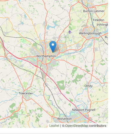
Leaflet
| ©
OpenStreetMap
contributors