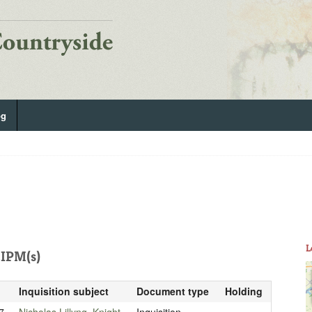
og
L
IPM(s)
Inquisition subject
Document type
Holding
7
Nicholas Lillyng, Knight
Inquisition