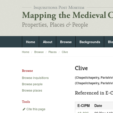
Home
About
Browse
Backgrounds
Bl
Home
Browse
Places
Clive
Clive
Browse
(Chapel/chapelry, Parish/vi
Browse inquisitions
(Chapel/chapelry, Parish/vi
Browse people
Browse places
Referenced in
E-C
Tools
E-CIPM
Date
Cite this page
18-826
29 Nov 140