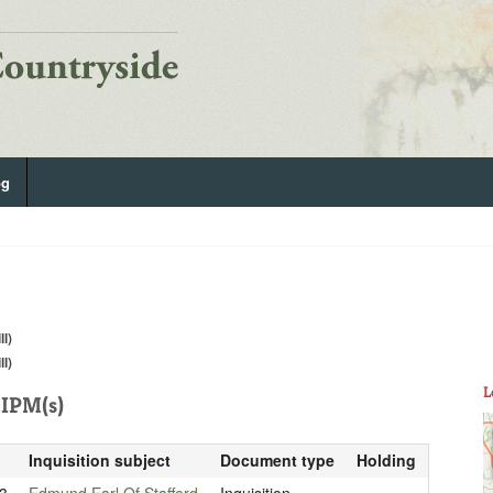
og
ll)
ll)
L
IPM(s)
Inquisition subject
Document type
Holding
3
Edmund Earl Of Stafford
Inquisition