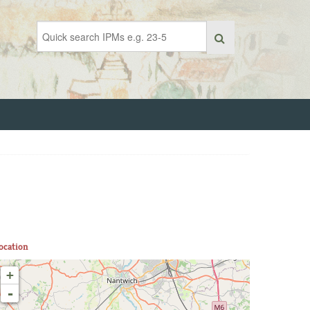
ocation
+
-