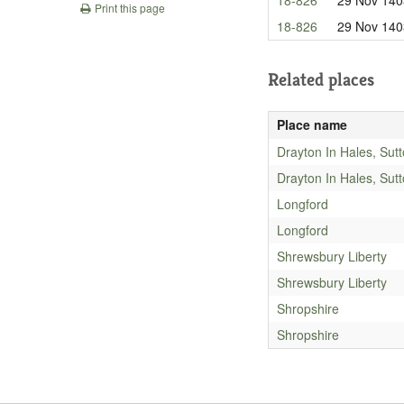
Print this page
18-826
29 Nov 140
Related places
Place name
Drayton In Hales, Sut
Drayton In Hales, Sut
Longford
Longford
Shrewsbury Liberty
Shrewsbury Liberty
Shropshire
Shropshire