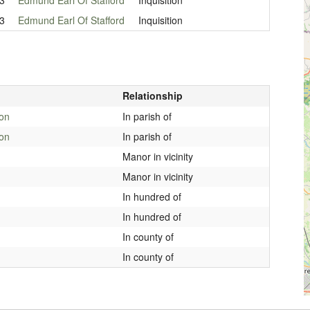
3
Edmund Earl Of Stafford
Inquisition
Relationship
ton
In parish of
ton
In parish of
Manor in vicinity
Manor in vicinity
In hundred of
In hundred of
In county of
In county of