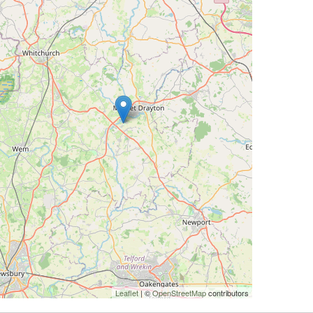
Leaflet
| ©
OpenStreetMap
contributors