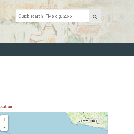
ocation
+
-