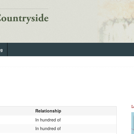
og
L
Relationship
In hundred of
In hundred of