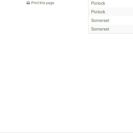
Porlock
Print this page
Porlock
Somerset
Somerset