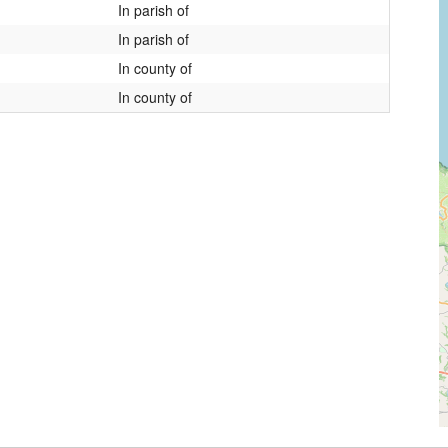
In parish of
In parish of
In county of
In county of