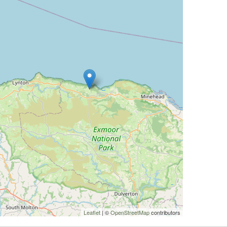
Leaflet
| ©
OpenStreetMap
contributors