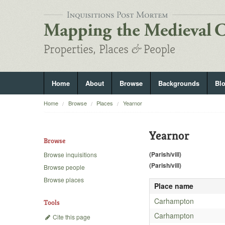
Home
About
Browse
Backgrounds
Bl
Home
Browse
Places
Yearnor
Yearnor
Browse
(Parish/vill)
Browse inquisitions
(Parish/vill)
Browse people
Browse places
Place name
Carhampton
Tools
Carhampton
Cite this page