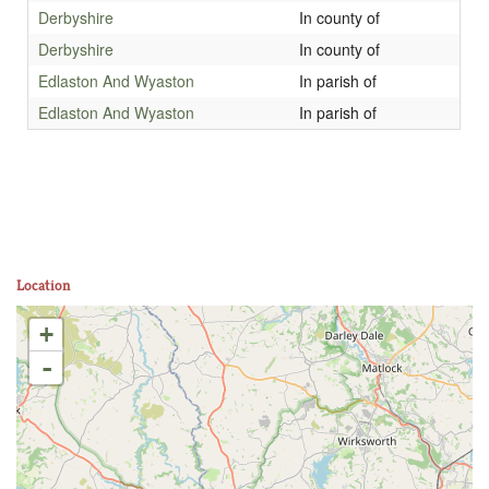
Derbyshire
In county of
Derbyshire
In county of
Edlaston And Wyaston
In parish of
Edlaston And Wyaston
In parish of
Location
+
-