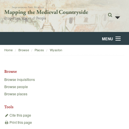
MENU
Home
Browse
Places
Wyaston
Home
About
Browse
Browse
Browse inquisitions
Browse people
Backgrounds
Browse places
Blog
Tools
Cite this page
Print this page