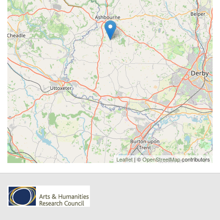
Leaflet
| ©
OpenStreetMap
contributors