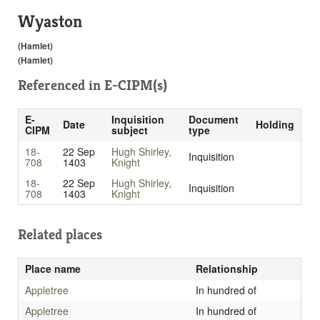
Wyaston
(Hamlet)
(Hamlet)
Referenced in
E-CIPM(s)
E-
Inquisition
Document
Date
Holding
CIPM
subject
type
18-
22 Sep
Hugh Shirley,
Inquisition
708
1403
Knight
18-
22 Sep
Hugh Shirley,
Inquisition
708
1403
Knight
Related places
Place name
Relationship
Appletree
In hundred of
Appletree
In hundred of