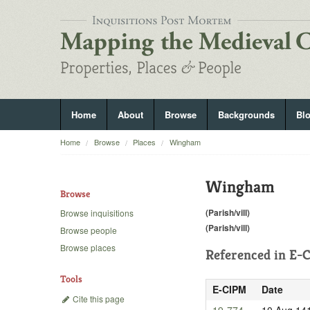
Home
About
Browse
Backgrounds
Bl
Home
Browse
Places
Wingham
Wingham
Browse
(Parish/vill)
Browse inquisitions
(Parish/vill)
Browse people
Browse places
Referenced in
E-C
Tools
E-CIPM
Date
Cite this page
19-774
10 Aug 14