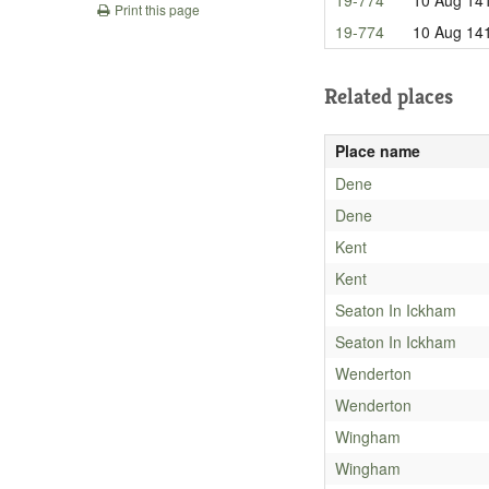
Print this page
19-774
10 Aug 14
Related places
Place name
Dene
Dene
Kent
Kent
Seaton In Ickham
Seaton In Ickham
Wenderton
Wenderton
Wingham
Wingham