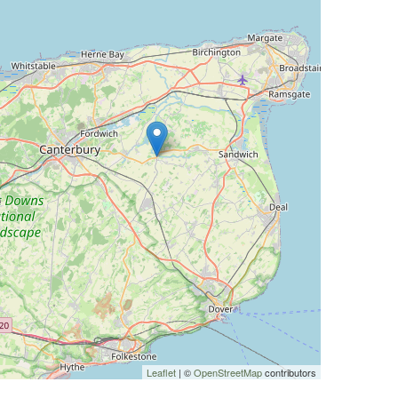
Leaflet
| ©
OpenStreetMap
contributors