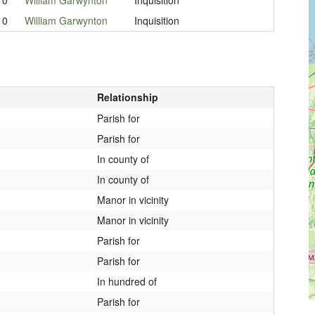
10
William Garwynton
Inquisition
Relationship
Parish for
Parish for
In county of
In county of
Manor in vicinity
Manor in vicinity
Parish for
Parish for
In hundred of
Parish for