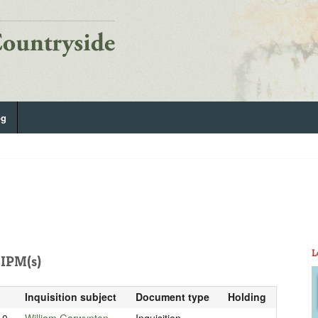
og
L
IPM(s)
Inquisition subject
Document type
Holding
10
William Garwynton
Inquisition