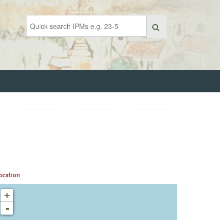
ocation
+
-