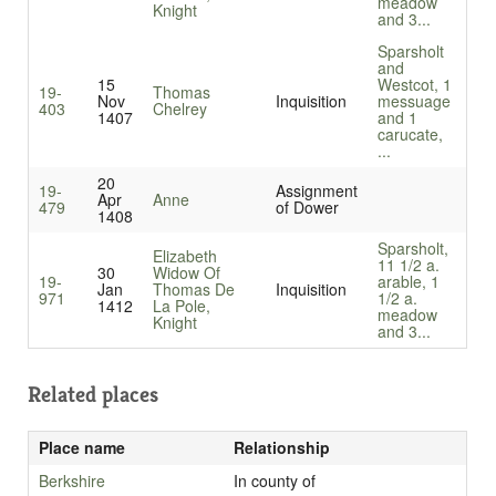
meadow
Knight
and 3...
Sparsholt
and
15
Westcot, 1
19-
Thomas
Nov
Inquisition
messuage
403
Chelrey
1407
and 1
carucate,
...
20
19-
Assignment
Apr
Anne
479
of Dower
1408
Sparsholt,
Elizabeth
11 1/2 a.
30
Widow Of
19-
arable, 1
Jan
Thomas De
Inquisition
971
1/2 a.
1412
La Pole,
meadow
Knight
and 3...
Related places
Place name
Relationship
Berkshire
In county of