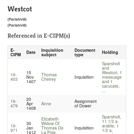
Westcot
(Parish/vill)
(Parish/vill)
Referenced in
E-CIPM(s)
E-
Inquisition
Document
Date
Holding
CIPM
subject
type
Sparsholt
and
15
Westcot, 1
19-
Thomas
Nov
Inquisition
messuage
403
Chelrey
1407
and 1
carucate,
...
20
19-
Assignment
Apr
Anne
479
of Dower
1408
Sparsholt,
Elizabeth
11 1/2 a.
30
Widow Of
19-
arable, 1
Jan
Thomas De
Inquisition
971
1/2 a.
1412
La Pole,