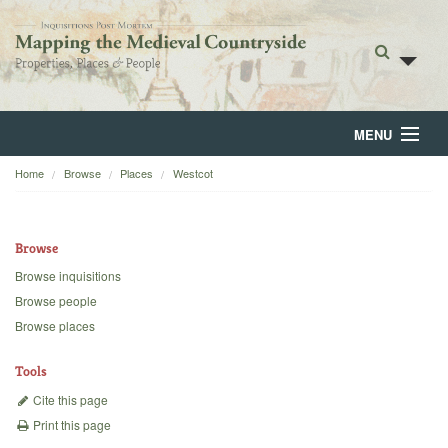
MENU
Home
Browse
Places
Westcot
Home
About
Browse
Browse
Browse inquisitions
Browse people
Backgrounds
Browse places
Blog
Tools
Cite this page
Print this page