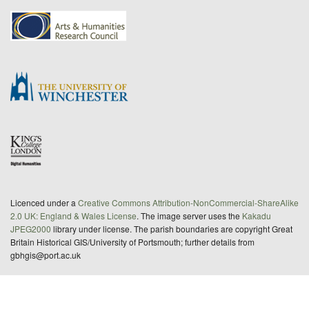
Licenced under a
Creative Commons Attribution-NonCommercial-ShareAlike
2.0 UK: England & Wales License
. The image server uses the
Kakadu
JPEG2000
library under license. The parish boundaries are copyright Great
Britain Historical GIS/University of Portsmouth; further details from
gbhgis@port.ac.uk