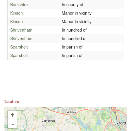
Berkshire
In county of
Kinson
Manor in vicinity
Kinson
Manor in vicinity
Shrivenham
In hundred of
Shrivenham
In hundred of
Sparsholt
In parish of
Sparsholt
In parish of
Location
+
-