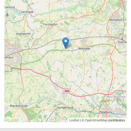
Leaflet
| ©
OpenStreetMap
contributors