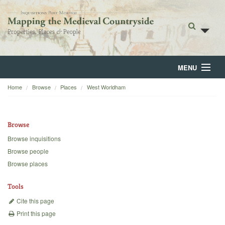
MENU
Home
Browse
Places
West Worldham
Home
About
Browse
Browse
Browse inquisitions
Browse people
Backgrounds
Browse places
Blog
Tools
Cite this page
Print this page