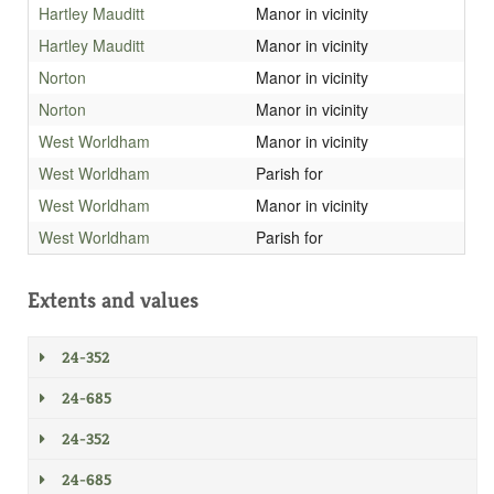
Hartley Mauditt
Manor in vicinity
Hartley Mauditt
Manor in vicinity
Norton
Manor in vicinity
Norton
Manor in vicinity
West Worldham
Manor in vicinity
West Worldham
Parish for
West Worldham
Manor in vicinity
West Worldham
Parish for
Extents and values
24-352
24-685
24-352
24-685