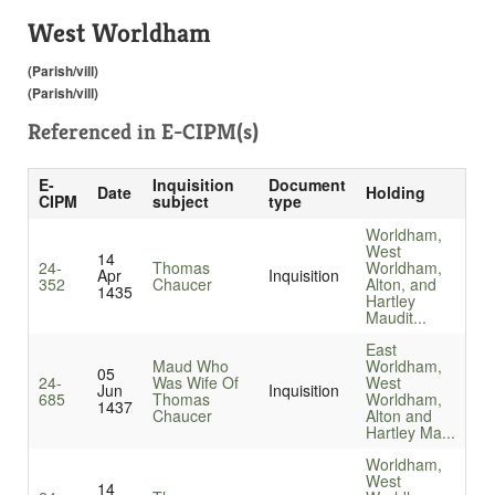
West Worldham
(Parish/vill)
(Parish/vill)
Referenced in
E-CIPM(s)
E-
Inquisition
Document
Date
Holding
CIPM
subject
type
Worldham,
West
14
24-
Thomas
Worldham,
Apr
Inquisition
352
Chaucer
Alton, and
1435
Hartley
Maudit...
East
Maud Who
Worldham,
05
24-
Was Wife Of
West
Jun
Inquisition
685
Thomas
Worldham,
1437
Chaucer
Alton and
Hartley Ma...
Worldham,
West
14