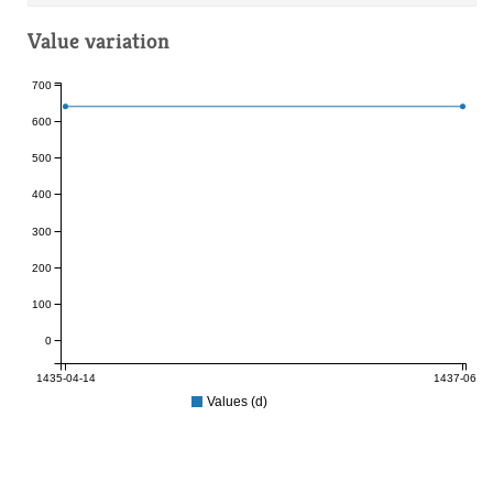
Value variation
700
600
500
400
300
200
100
0
1435-04-14
1437-06-05
Values (d)