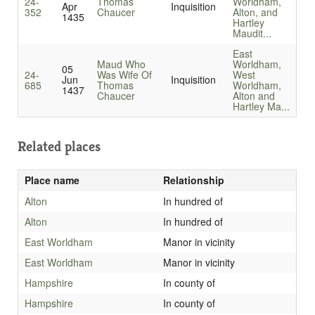
24-
Thomas
Worldham,
Apr
Inquisition
352
Chaucer
Alton, and
1435
Hartley
Maudit...
East
Maud Who
Worldham,
05
24-
Was Wife Of
West
Jun
Inquisition
685
Thomas
Worldham,
1437
Chaucer
Alton and
Hartley Ma...
Related places
Place name
Relationship
Alton
In hundred of
Alton
In hundred of
East Worldham
Manor in vicinity
East Worldham
Manor in vicinity
Hampshire
In county of
Hampshire
In county of