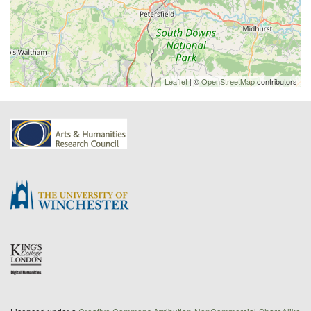
Leaflet
| ©
OpenStreetMap
contributors