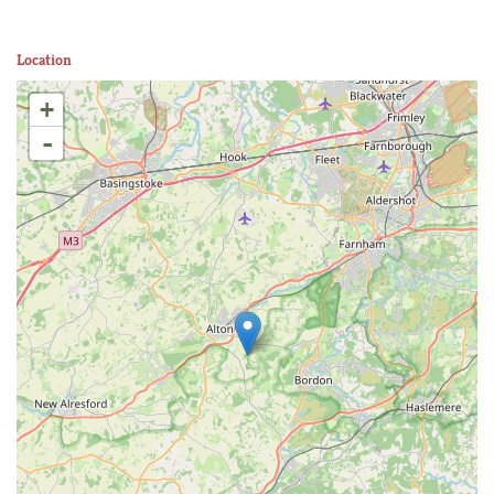
Location
+
-