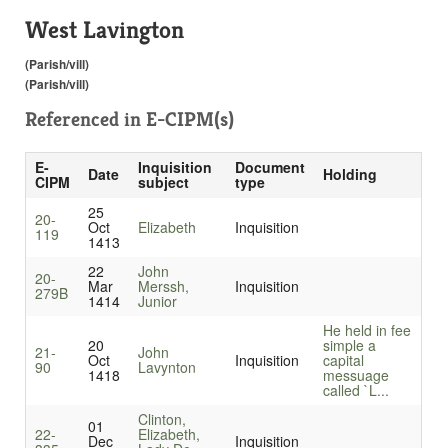
West Lavington
(Parish/vill)
(Parish/vill)
Referenced in
E-CIPM(s)
E-
Inquisition
Document
Date
Holding
CIPM
subject
type
25
20-
Oct
Elizabeth
Inquisition
119
1413
22
John
20-
Mar
Merssh,
Inquisition
279B
1414
Junior
He held in fee
20
simple a
21-
John
Oct
Inquisition
capital
90
Lavynton
1418
messuage
called `L...
Clinton,
01
22-
Elizabeth,
Dec
Inquisition