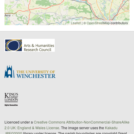
Leaflet
| ©
OpenStreetMap
contributors
Licenced under a
Creative Commons Attribution-NonCommercial-ShareAlike
2.0 UK: England & Wales License
. The image server uses the
Kakadu
JPEG2000
library under license. The parish boundaries are copyright Great