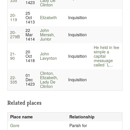
335
Lady De
1423
Clinton
25
20-
Oct
Elizabeth
Inquisition
119
1413
22
John
20-
Mar
Merssh,
Inquisition
279B
1414
Junior
He held in fee
20
simple a
21-
John
Oct
Inquisition
capital
90
Lavynton
1418
messuage
called `L...
Clinton,
01
22-
Elizabeth,
Dec
Inquisition
335
Lady De
1423
Clinton
Related places
Place name
Relationship
Gore
Parish for