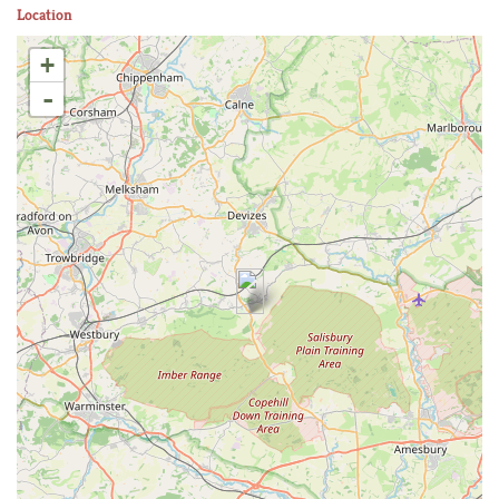
Location
+
-