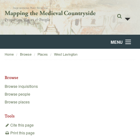
MENU
Home
Browse
Places
West Lavington
Home
About
Browse
Browse
Browse inquisitions
Browse people
Backgrounds
Browse places
Blog
Tools
Cite this page
Print this page