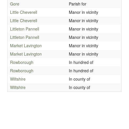
Gore
Parish for
Little Cheverell
Manor in vicinity
Little Cheverell
Manor in vicinity
Littleton Pannell
Manor in vicinity
Littleton Pannell
Manor in vicinity
Market Lavington
Manor in vicinity
Market Lavington
Manor in vicinity
Rowborough
In hundred of
Rowborough
In hundred of
Wiltshire
In county of
Wiltshire
In county of