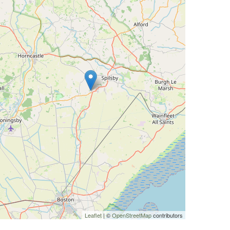
Leaflet
| ©
OpenStreetMap
contributors