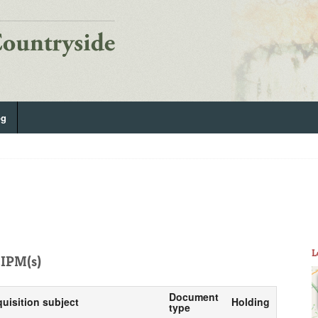
og
L
IPM(s)
Document
quisition subject
Holding
type