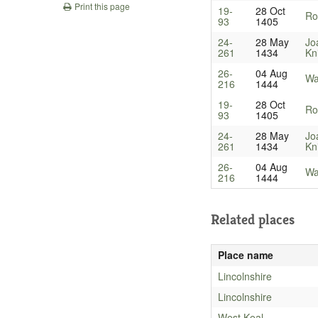
Print this page
19-
28 Oct
Ro
93
1405
24-
28 May
Jo
261
1434
Kn
26-
04 Aug
Wa
216
1444
19-
28 Oct
Ro
93
1405
24-
28 May
Jo
261
1434
Kn
26-
04 Aug
Wa
216
1444
Related places
Place name
Lincolnshire
Lincolnshire
West Keal