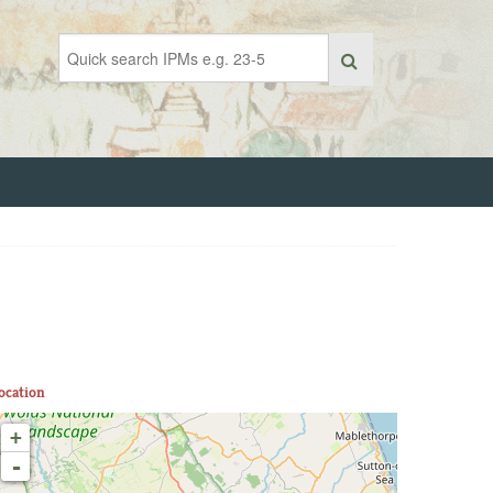
ocation
+
-