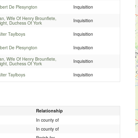
bert De Plesyngton
Inquisition
an, Wife Of Henry Brounflete,
Inquisition
ight, Duchess Of York
lter Taylboys
Inquisition
bert De Plesyngton
Inquisition
an, Wife Of Henry Brounflete,
Inquisition
ight, Duchess Of York
lter Taylboys
Inquisition
Relationship
In county of
In county of
Parish for