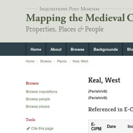
Home
About
Browse
Backgrounds
Bl
Home
Browse
Places
Keal, West
Keal, West
Browse
(Parish/vill)
Browse inquisitions
(Parish/vill)
Browse people
Browse places
Referenced in
E-C
Tools
E-
Date
In
Cite this page
CIPM