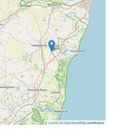
Leaflet
| ©
OpenStreetMap
contributors