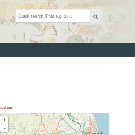
ocation
+
-