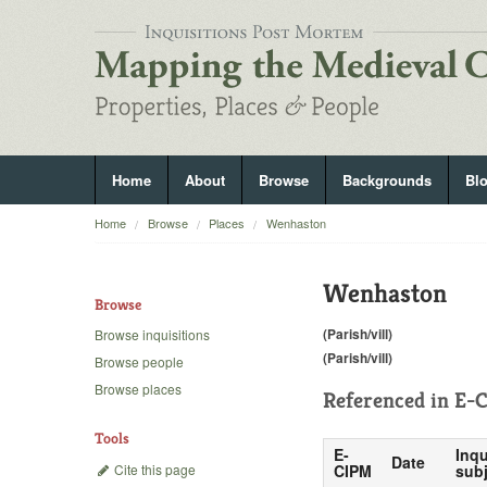
Home
About
Browse
Backgrounds
Bl
Home
Browse
Places
Wenhaston
Wenhaston
Browse
(Parish/vill)
Browse inquisitions
(Parish/vill)
Browse people
Browse places
Referenced in
E-C
Tools
E-
Inqu
Date
Cite this page
CIPM
subj