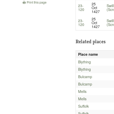
Print this page
25
23-
Swil
Oct
120
(Scr
1427
25
23-
Swil
Oct
120
(Scr
1427
Related places
Place name
Blything
Blything
Bulcamp
Bulcamp
Mells
Mells
Suffolk
Suffolk