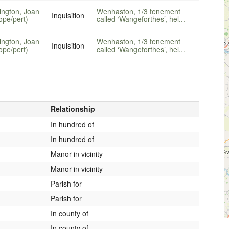
lington, Joan
Wenhaston, 1/3 tenement
Inquisition
ope/pert)
called ‘Wangeforthes’, hel...
lington, Joan
Wenhaston, 1/3 tenement
Inquisition
ope/pert)
called ‘Wangeforthes’, hel...
Relationship
In hundred of
In hundred of
Manor in vicinity
Manor in vicinity
Parish for
Parish for
In county of
In county of