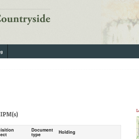
og
L
IPM(s)
isition
Document
Holding
ect
type