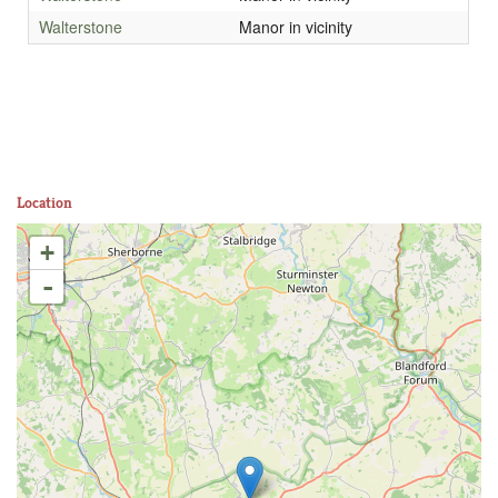
Walterstone
Manor in vicinity
Location
+
-