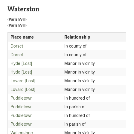
Waterston
(Parish/vill)
(Parish/vill)
Place name
Relationship
Dorset
In county of
Dorset
In county of
Hyde [Lost]
Manor in vicinity
Hyde [Lost]
Manor in vicinity
Lovard [Lost]
Manor in vicinity
Lovard [Lost]
Manor in vicinity
Puddletown
In hundred of
Puddletown
In parish of
Puddletown
In hundred of
Puddletown
In parish of
Walterstone
Manor in vicinity