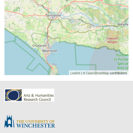
Leaflet
| ©
OpenStreetMap
contributors