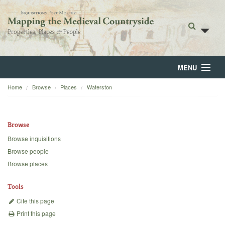
MENU
Home
Browse
Places
Waterston
Home
About
Browse
Browse
Browse inquisitions
Browse people
Backgrounds
Browse places
Blog
Tools
Cite this page
Print this page