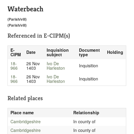
Waterbeach
(Parish/vill)
(Parish/vill)
Referenced in
E-CIPM(s)
E-
Inquisition
Document
Date
Holding
CIPM
subject
type
18-
26 Nov
Ivo De
Inquisition
966
1403
Harleston
18-
26 Nov
Ivo De
Inquisition
966
1403
Harleston
Related places
Place name
Relationship
Cambridgeshire
In county of
Cambridgeshire
In county of