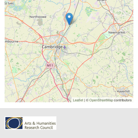
Leaflet
| ©
OpenStreetMap
contributors