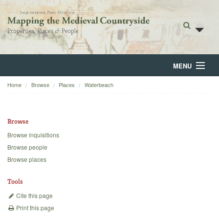
MENU
Home
Browse
Places
Waterbeach
Home
About
Browse
Browse
Browse inquisitions
Browse people
Backgrounds
Browse places
Blog
Tools
Cite this page
Print this page