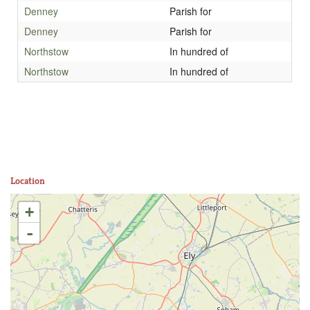
Denney
Parish for
Denney
Parish for
Northstow
In hundred of
Northstow
In hundred of
Location
+
-