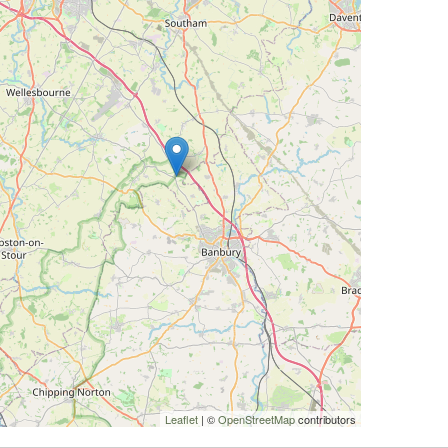
Leaflet
| ©
OpenStreetMap
contributors