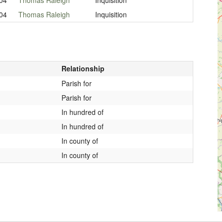
04
Thomas Raleigh
Inquisition
Relationship
Parish for
Parish for
In hundred of
In hundred of
In county of
In county of