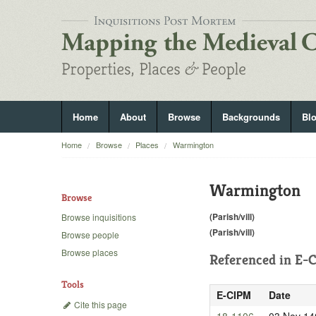
Home
About
Browse
Backgrounds
Bl
Home
Browse
Places
Warmington
Warmington
Browse
(Parish/vill)
Browse inquisitions
(Parish/vill)
Browse people
Browse places
Referenced in
E-C
Tools
E-CIPM
Date
Cite this page
18-1106
03 Nov 14