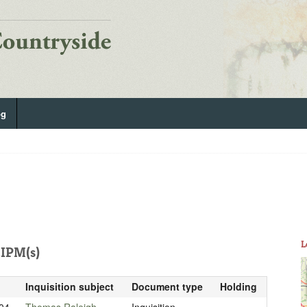
og
L
IPM(s)
Inquisition subject
Document type
Holding
04
Thomas Raleigh
Inquisition