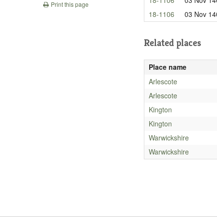
Print this page
18-1106
03 Nov 14
Related places
Place name
Arlescote
Arlescote
Kington
Kington
Warwickshire
Warwickshire