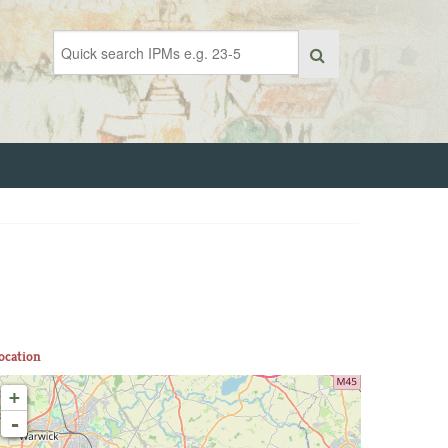
ocation
+
-