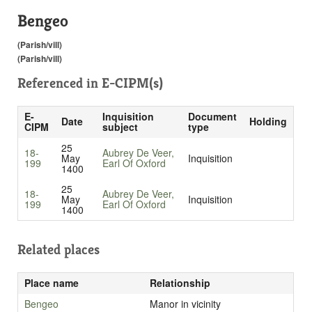
Bengeo
(Parish/vill)
(Parish/vill)
Referenced in
E-CIPM(s)
E-
Inquisition
Document
Date
Holding
CIPM
subject
type
25
18-
Aubrey De Veer,
May
Inquisition
199
Earl Of Oxford
1400
25
18-
Aubrey De Veer,
May
Inquisition
199
Earl Of Oxford
1400
Related places
Place name
Relationship
Bengeo
Manor in vicinity