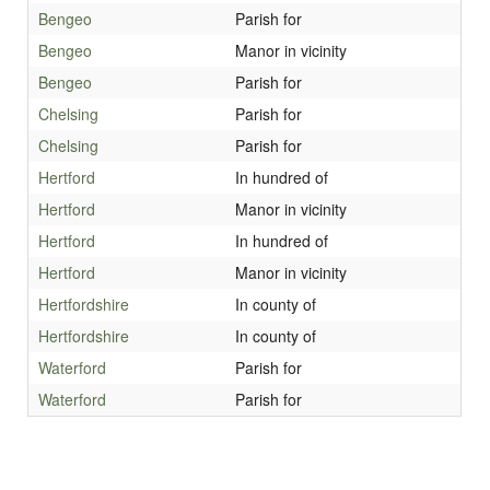
Bengeo
Parish for
Bengeo
Manor in vicinity
Bengeo
Parish for
Chelsing
Parish for
Chelsing
Parish for
Hertford
In hundred of
Hertford
Manor in vicinity
Hertford
In hundred of
Hertford
Manor in vicinity
Hertfordshire
In county of
Hertfordshire
In county of
Waterford
Parish for
Waterford
Parish for