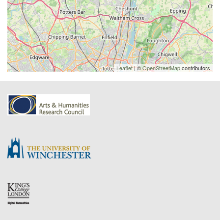
Leaflet
| ©
OpenStreetMap
contributors