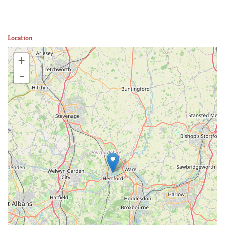
Location
+
-