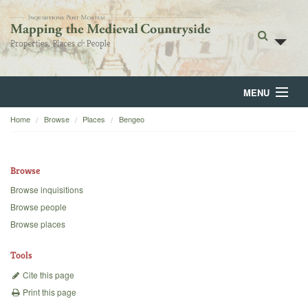
MENU
Home
Browse
Places
Bengeo
Home
About
Browse
Browse
Browse inquisitions
Browse people
Backgrounds
Browse places
Blog
Tools
Cite this page
Print this page