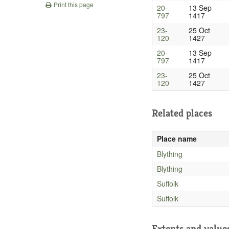
Print this page
20-
13 Sep
797
1417
23-
25 Oct
120
1427
20-
13 Sep
797
1417
23-
25 Oct
120
1427
Related places
Place name
Blything
Blything
Suffolk
Suffolk
Extents and value