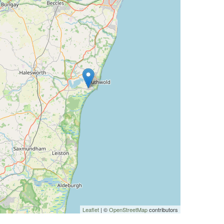
Leaflet
| ©
OpenStreetMap
contributors