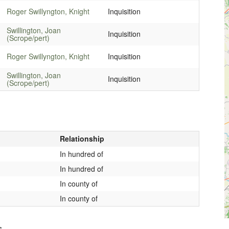
Roger Swillyngton, Knight
Inquisition
Swillington, Joan
Inquisition
(Scrope/pert)
Roger Swillyngton, Knight
Inquisition
Swillington, Joan
Inquisition
(Scrope/pert)
Relationship
In hundred of
In hundred of
In county of
In county of
s