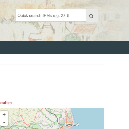
ocation
+
-