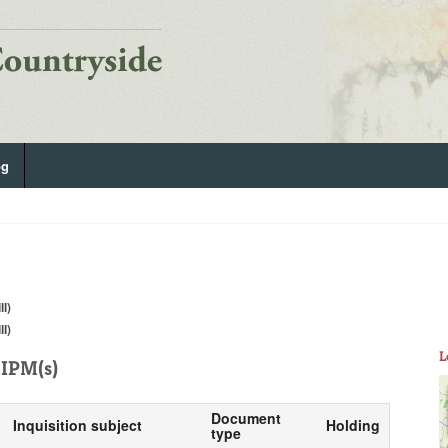
og
ll)
ll)
L
IPM(s)
Document
Inquisition subject
Holding
type