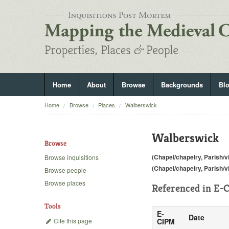
Home
About
Browse
Backgrounds
Bl
Home
Browse
Places
Walberswick
Walberswick
Browse
(Chapel/chapelry, Parish/vi
Browse inquisitions
(Chapel/chapelry, Parish/vi
Browse people
Browse places
Referenced in
E-C
Tools
E-
Date
Cite this page
CIPM