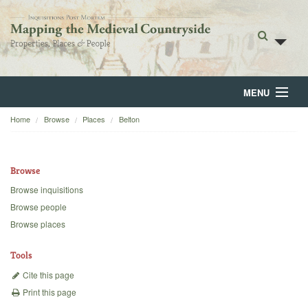
MENU
Home
Browse
Places
Belton
Home
About
Browse
Browse
Browse inquisitions
Browse people
Backgrounds
Browse places
Blog
Tools
Cite this page
Print this page