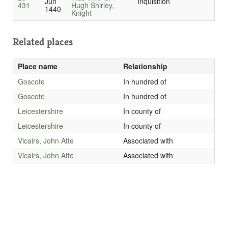
Jun
Inquisition
431
Hugh Shirley,
1440
Knight
Related places
Place name
Relationship
Goscote
In hundred of
Goscote
In hundred of
Leicestershire
In county of
Leicestershire
In county of
Vicairs, John Atte
Associated with
Vicairs, John Atte
Associated with