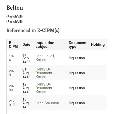
Belton
(Parish/vill)
(Parish/vill)
Referenced in
E-CIPM(s)
E-
Inquisition
Document
Date
Holding
CIPM
subject
type
22
19-
John Lovell,
Sep
Inquisition
411
Knight
1408
01
Henry De
20-
Aug
Beaumont,
Inquisition
91
1413
Knight
12
Henry De
20-
Aug
Beaumont,
Inquisition
93
1413
Knight
18
21-
Aug
John Staunton
Inquisition
917
1422