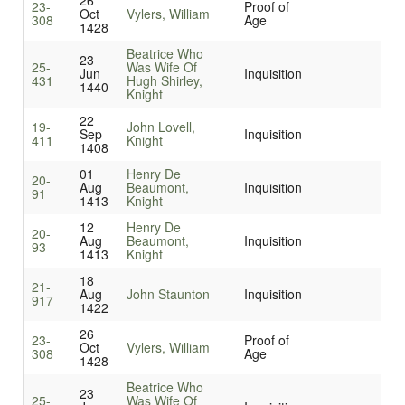
26
23-
Proof of
Oct
Vylers, William
308
Age
1428
Beatrice Who
23
25-
Was Wife Of
Jun
Inquisition
431
Hugh Shirley,
1440
Knight
22
19-
John Lovell,
Sep
Inquisition
411
Knight
1408
01
Henry De
20-
Aug
Beaumont,
Inquisition
91
1413
Knight
12
Henry De
20-
Aug
Beaumont,
Inquisition
93
1413
Knight
18
21-
Aug
John Staunton
Inquisition
917
1422
26
23-
Proof of
Oct
Vylers, William
308
Age
1428
Beatrice Who
23
25-
Was Wife Of