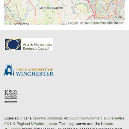
Leaflet
| ©
OpenStreetMap
contributors
Licenced under a
Creative Commons Attribution-NonCommercial-ShareAlike
2.0 UK: England & Wales License
. The image server uses the
Kakadu
JPEG2000
library under license. The parish boundaries are copyright Great