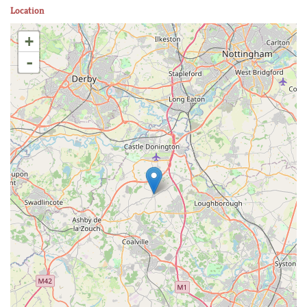
Location
+
-