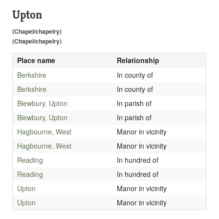
Upton
(Chapel/chapelry)
(Chapel/chapelry)
Place name
Relationship
Berkshire
In county of
Berkshire
In county of
Blewbury, Upton
In parish of
Blewbury, Upton
In parish of
Hagbourne, West
Manor in vicinity
Hagbourne, West
Manor in vicinity
Reading
In hundred of
Reading
In hundred of
Upton
Manor in vicinity
Upton
Manor in vicinity