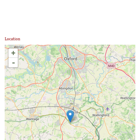
Location
+
-