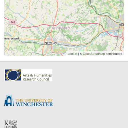
Leaflet
| ©
OpenStreetMap
contributors