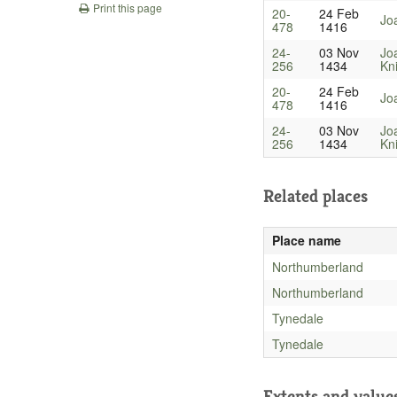
Print this page
20-
24 Feb
Jo
478
1416
24-
03 Nov
Jo
256
1434
Kn
20-
24 Feb
Jo
478
1416
24-
03 Nov
Jo
256
1434
Kn
Related places
Place name
Northumberland
Northumberland
Tynedale
Tynedale
Extents and value