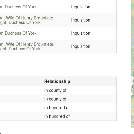
an Duchess Of York
Inquisition
an, Wife Of Henry Brounflete,
Inquisition
ight, Duchess Of York
an Duchess Of York
Inquisition
an, Wife Of Henry Brounflete,
Inquisition
ight, Duchess Of York
Relationship
In county of
In county of
In hundred of
In hundred of
s