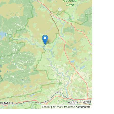
Leaflet
| ©
OpenStreetMap
contributors