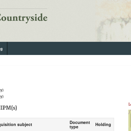
og
ry)
ry)
L
IPM(s)
Document
quisition subject
Holding
type