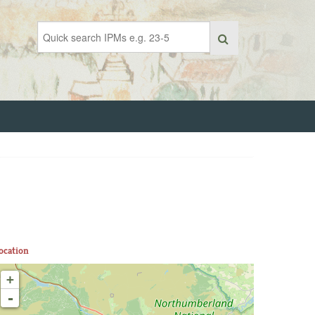
ocation
+
-