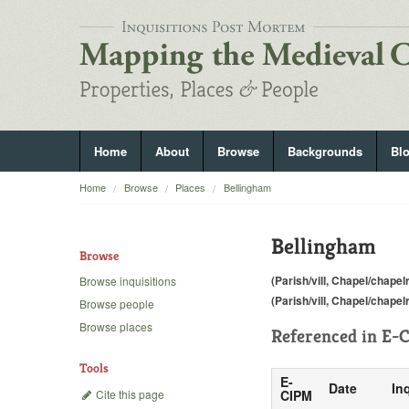
Home
About
Browse
Backgrounds
Bl
Home
Browse
Places
Bellingham
Bellingham
Browse
(Parish/vill, Chapel/chapel
Browse inquisitions
(Parish/vill, Chapel/chapel
Browse people
Browse places
Referenced in
E-C
Tools
E-
Date
In
Cite this page
CIPM