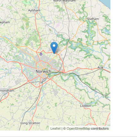
Leaflet
| ©
OpenStreetMap
contributors