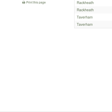
Rackheath
Print this page
Rackheath
Taverham
Taverham