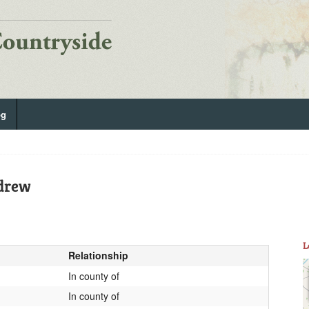
og
ndrew
L
Relationship
In county of
In county of