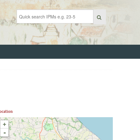
ocation
+
-