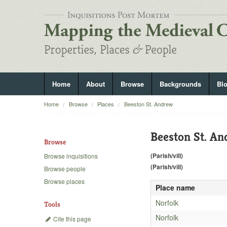
Home
About
Browse
Backgrounds
Bl
Home
Browse
Places
Beeston St. Andrew
Beeston St. A
Browse
(Parish/vill)
Browse inquisitions
(Parish/vill)
Browse people
Browse places
Place name
Norfolk
Tools
Norfolk
Cite this page