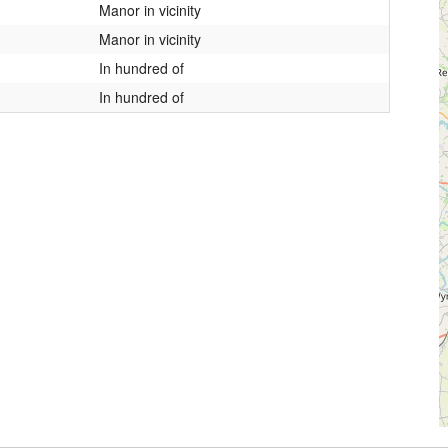
Manor in vicinity
Manor in vicinity
In hundred of
In hundred of