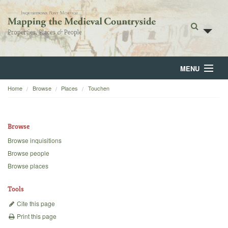
MENU
Home
Browse
Places
Touchen
Home
About
Browse
Browse
Browse inquisitions
Browse people
Backgrounds
Browse places
Blog
Tools
Cite this page
Print this page