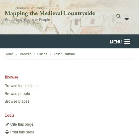
MENU
Home
Browse
Places
Toller Fratrum
Home
About
Browse
Browse
Browse inquisitions
Browse people
Backgrounds
Browse places
Blog
Tools
Cite this page
Print this page