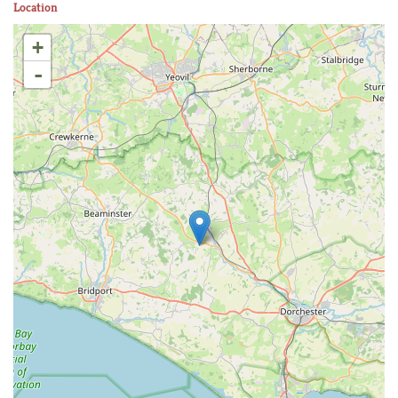
Location
+
-