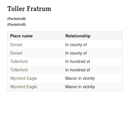
Toller Fratrum
(Parish/vill)
(Parish/vill)
Place name
Relationship
Dorset
In county of
Dorset
In county of
Tollerford
In hundred of
Tollerford
In hundred of
Wynford Eagle
Manor in vicinity
Wynford Eagle
Manor in vicinity