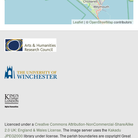
Leaflet
| ©
OpenStreetMap
contributors
Licenced under a
Creative Commons Attribution-NonCommercial-ShareAlike
2.0 UK: England & Wales License
. The image server uses the
Kakadu
JPEG2000
library under license. The parish boundaries are copyright Great