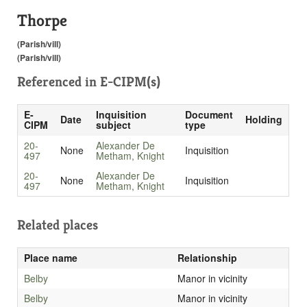
Thorpe
(Parish/vill)
(Parish/vill)
Referenced in
E-CIPM(s)
E-
Inquisition
Document
Date
Holding
CIPM
subject
type
20-
Alexander De
None
Inquisition
497
Metham, Knight
20-
Alexander De
None
Inquisition
497
Metham, Knight
Related places
Place name
Relationship
Belby
Manor in vicinity
Belby
Manor in vicinity