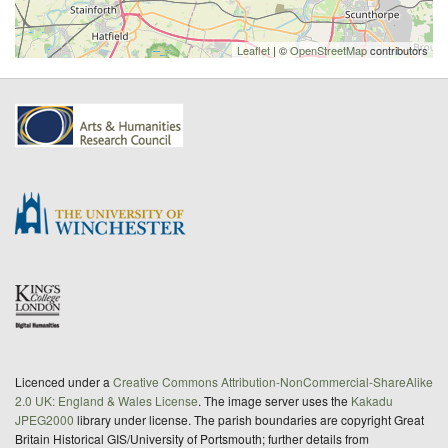
Leaflet
| ©
OpenStreetMap
contributors
Licenced under a
Creative Commons Attribution-NonCommercial-ShareAlike
2.0 UK: England & Wales License
. The image server uses the
Kakadu
JPEG2000
library under license. The parish boundaries are copyright Great
Britain Historical GIS/University of Portsmouth; further details from