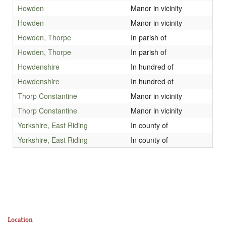
Howden
Manor in vicinity
Howden
Manor in vicinity
Howden, Thorpe
In parish of
Howden, Thorpe
In parish of
Howdenshire
In hundred of
Howdenshire
In hundred of
Thorp Constantine
Manor in vicinity
Thorp Constantine
Manor in vicinity
Yorkshire, East Riding
In county of
Yorkshire, East Riding
In county of
Location