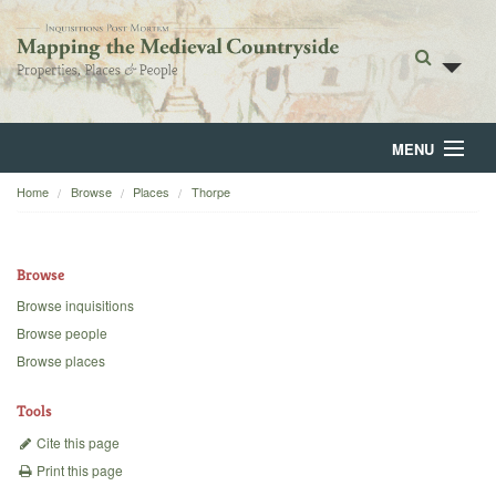
MENU
Home
Browse
Places
Thorpe
Home
About
Browse
Browse
Browse inquisitions
Browse people
Backgrounds
Browse places
Blog
Tools
Cite this page
Print this page