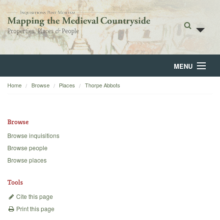
MENU
Home
Browse
Places
Thorpe Abbots
Home
About
Browse
Browse
Browse inquisitions
Browse people
Backgrounds
Browse places
Blog
Tools
Cite this page
Print this page