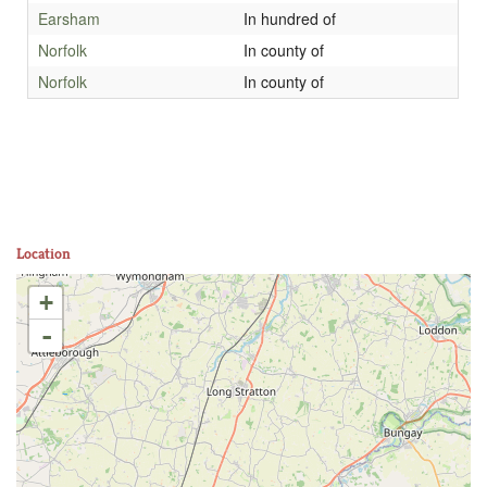
Earsham
In hundred of
Norfolk
In county of
Norfolk
In county of
Location
+
-