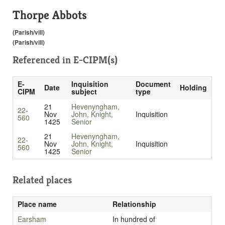
Thorpe Abbots
(Parish/vill)
(Parish/vill)
Referenced in
E-CIPM(s)
E-
Inquisition
Document
Date
Holding
CIPM
subject
type
21
Hevenyngham,
22-
Nov
John, Knight,
Inquisition
560
1425
Senior
21
Hevenyngham,
22-
Nov
John, Knight,
Inquisition
560
1425
Senior
Related places
Place name
Relationship
Earsham
In hundred of