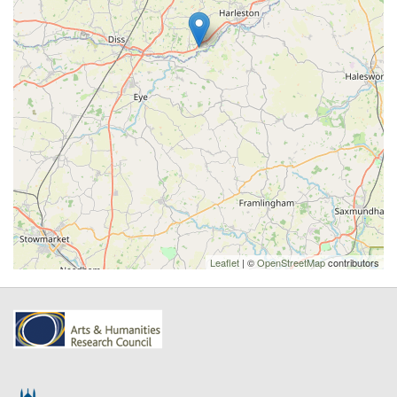
Leaflet
| ©
OpenStreetMap
contributors