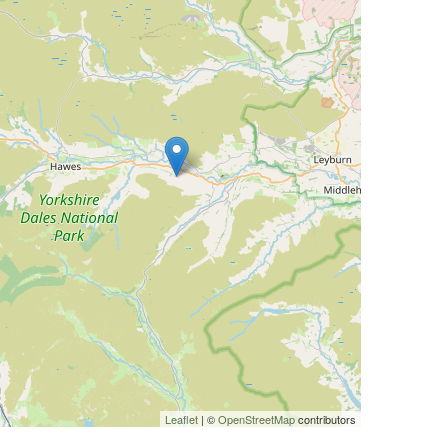
Leaflet
| ©
OpenStreetMap
contributors