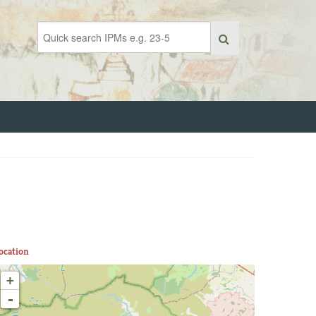
ocation
+
-