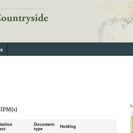
og
L
IPM(s)
isition
Document
Holding
ect
type