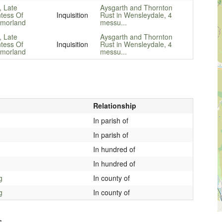
, Late
Aysgarth and Thornton
tess Of
Inquisition
Rust in Wensleydale, 4
morland
messu...
, Late
Aysgarth and Thornton
tess Of
Inquisition
Rust in Wensleydale, 4
morland
messu...
Relationship
In parish of
In parish of
In hundred of
In hundred of
g
In county of
g
In county of
s