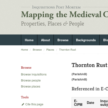
Home
About
Browse
Backgrounds
Bl
Home
Browse
Places
Thornton Rust
Thornton Rust
Browse
(Parish/vill)
Browse inquisitions
(Parish/vill)
Browse people
Browse places
Referenced in
E-C
Tools
E-
Inqu
Date
Cite this page
CIPM
subj