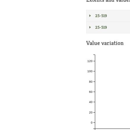
25-519
25-519
Value variation
120
100
80
60
40
20
0