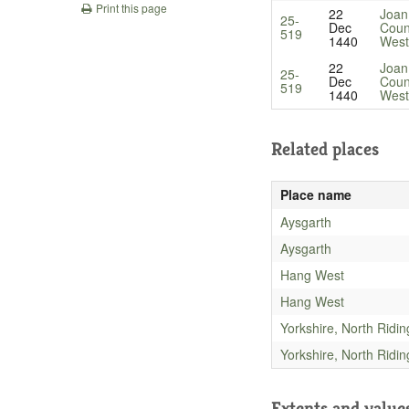
Print this page
22
Joan
25-
Dec
Coun
519
1440
West
22
Joan
25-
Dec
Coun
519
1440
West
Related places
Place name
Aysgarth
Aysgarth
Hang West
Hang West
Yorkshire, North Ridin
Yorkshire, North Ridin
Extents and value