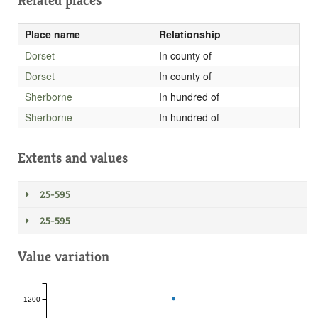
Related places
Place name
Relationship
Dorset
In county of
Dorset
In county of
Sherborne
In hundred of
Sherborne
In hundred of
Extents and values
25-595
25-595
Value variation
1200