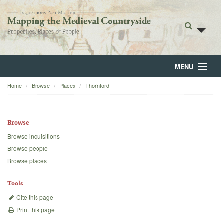
MENU
Home
Browse
Places
Thornford
Home
About
Browse
Browse
Browse inquisitions
Browse people
Backgrounds
Browse places
Blog
Tools
Cite this page
Print this page