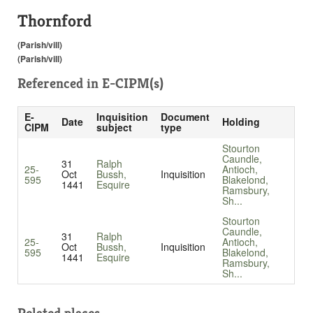
Thornford
(Parish/vill)
(Parish/vill)
Referenced in
E-CIPM(s)
E-
Inquisition
Document
Date
Holding
CIPM
subject
type
Stourton
Caundle,
31
Ralph
25-
Antioch,
Oct
Bussh,
Inquisition
595
Blakelond,
1441
Esquire
Ramsbury,
Sh...
Stourton
Caundle,
31
Ralph
25-
Antioch,
Oct
Bussh,
Inquisition
595
Blakelond,
1441
Esquire
Ramsbury,
Sh...