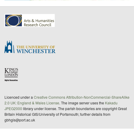
Licenced under a
Creative Commons Attribution-NonCommercial-ShareAlike
2.0 UK: England & Wales License
. The image server uses the
Kakadu
JPEG2000
library under license. The parish boundaries are copyright Great
Britain Historical GIS/University of Portsmouth; further details from
gbhgis@port.ac.uk