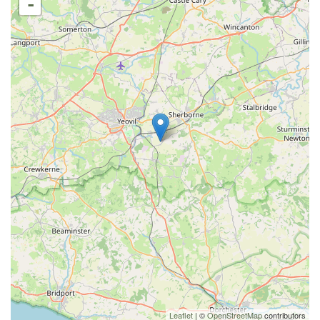
-
Leaflet
| ©
OpenStreetMap
contributors