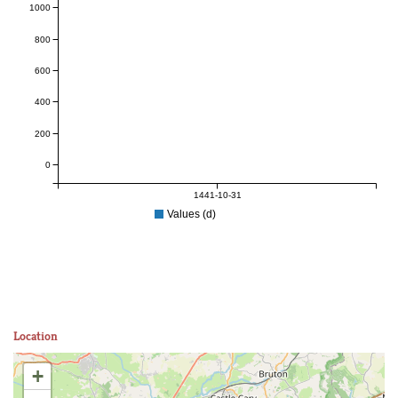
1000
800
600
400
200
0
1441-10-31
Values (d)
Location
+