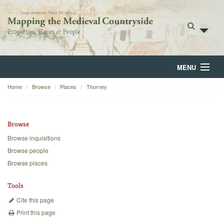
MENU
Home
Browse
Places
Thorney
Home
About
Browse
Browse
Browse inquisitions
Browse people
Backgrounds
Browse places
Blog
Tools
Cite this page
Print this page