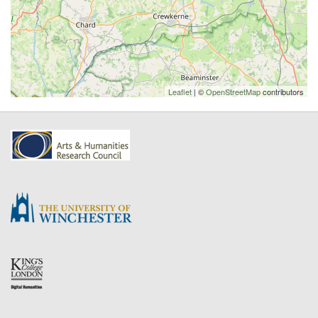
Leaflet
| ©
OpenStreetMap
contributors