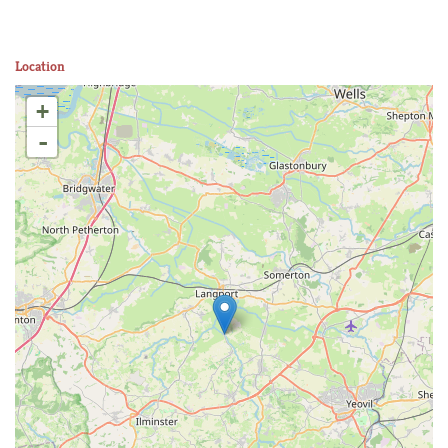
Location
+
-