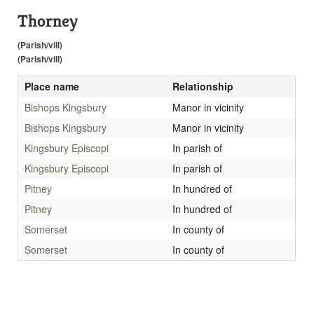
Thorney
(Parish/vill)
(Parish/vill)
Place name
Relationship
Bishops Kingsbury
Manor in vicinity
Bishops Kingsbury
Manor in vicinity
Kingsbury Episcopi
In parish of
Kingsbury Episcopi
In parish of
Pitney
In hundred of
Pitney
In hundred of
Somerset
In county of
Somerset
In county of