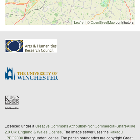
Leaflet
| ©
OpenStreetMap
contributors
Licenced under a
Creative Commons Attribution-NonCommercial-ShareAlike
2.0 UK: England & Wales License
. The image server uses the
Kakadu
JPEG2000
library under license. The parish boundaries are copyright Great