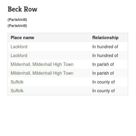
Beck Row
(Parish/vill)
(Parish/vill)
Place name
Relationship
Lackford
In hundred of
Lackford
In hundred of
Mildenhall, Mildenhall High Town
In parish of
Mildenhall, Mildenhall High Town
In parish of
Suffolk
In county of
Suffolk
In county of