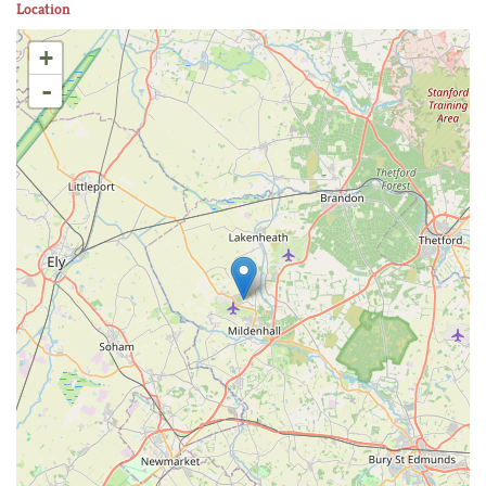
Location
+
-