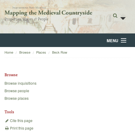
MENU
Home
Browse
Places
Beck Row
Home
About
Browse
Browse
Browse inquisitions
Browse people
Backgrounds
Browse places
Blog
Tools
Cite this page
Print this page