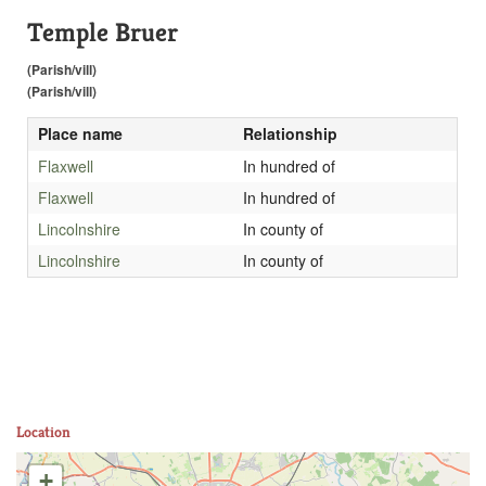
Temple Bruer
(Parish/vill)
(Parish/vill)
Place name
Relationship
Flaxwell
In hundred of
Flaxwell
In hundred of
Lincolnshire
In county of
Lincolnshire
In county of
Location
+