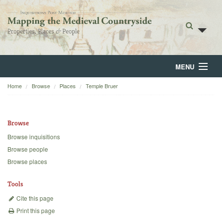
MENU
Home
Browse
Places
Temple Bruer
Home
About
Browse
Browse
Browse inquisitions
Browse people
Backgrounds
Browse places
Blog
Tools
Cite this page
Print this page