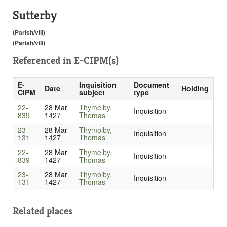
Sutterby
(Parish/vill)
(Parish/vill)
Referenced in
E-CIPM(s)
E-
Inquisition
Document
Date
Holding
CIPM
subject
type
22-
28 Mar
Thymelby,
Inquisition
839
1427
Thomas
23-
28 Mar
Thymolby,
Inquisition
131
1427
Thomas
22-
28 Mar
Thymelby,
Inquisition
839
1427
Thomas
23-
28 Mar
Thymolby,
Inquisition
131
1427
Thomas
Related places