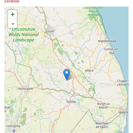
Location
+
-