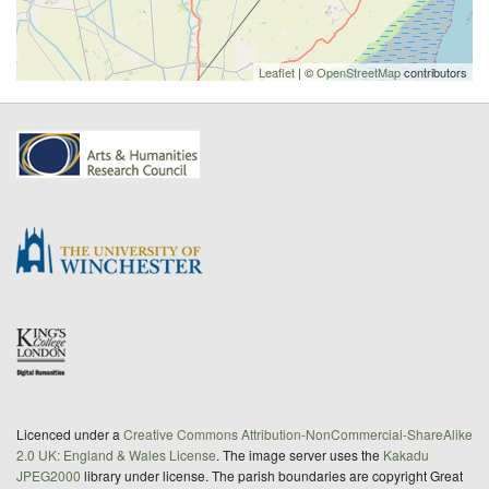
Leaflet
| ©
OpenStreetMap
contributors
Licenced under a
Creative Commons Attribution-NonCommercial-ShareAlike
2.0 UK: England & Wales License
. The image server uses the
Kakadu
JPEG2000
library under license. The parish boundaries are copyright Great