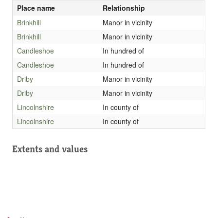
Place name
Relationship
Brinkhill
Manor in vicinity
Brinkhill
Manor in vicinity
Candleshoe
In hundred of
Candleshoe
In hundred of
Driby
Manor in vicinity
Driby
Manor in vicinity
Lincolnshire
In county of
Lincolnshire
In county of
Extents and values