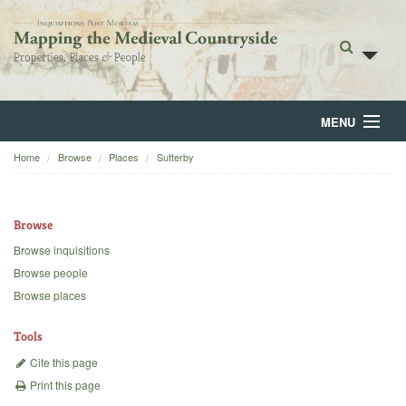
MENU
Home
Browse
Places
Sutterby
Home
About
Browse
Browse
Browse inquisitions
Browse people
Backgrounds
Browse places
Blog
Tools
Cite this page
Print this page