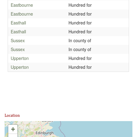
Eastbourne
Hundred for
Eastbourne
Hundred for
Easthall
Hundred for
Easthall
Hundred for
Sussex
In county of
Sussex
In county of
Upperton
Hundred for
Upperton
Hundred for
Location
+