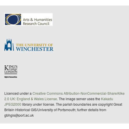
Licenced under a
Creative Commons Attribution-NonCommercial-ShareAlike
2.0 UK: England & Wales License
. The image server uses the
Kakadu
JPEG2000
library under license. The parish boundaries are copyright Great
Britain Historical GIS/University of Portsmouth; further details from
gbhgis@port.ac.uk