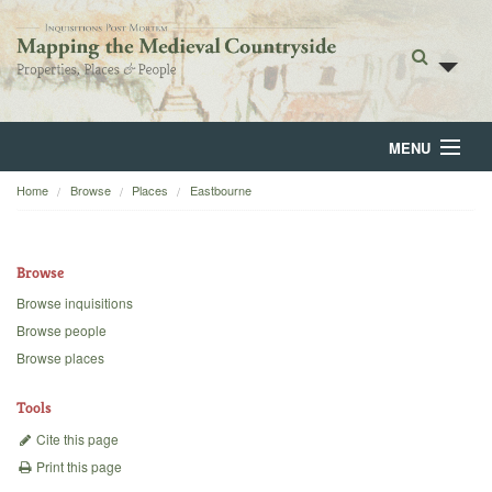
MENU
Home
Browse
Places
Eastbourne
Home
About
Browse
Browse
Browse inquisitions
Browse people
Backgrounds
Browse places
Blog
Tools
Cite this page
Print this page