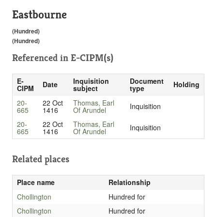
Eastbourne
(Hundred)
(Hundred)
Referenced in
E-CIPM(s)
E-
Inquisition
Document
Date
Holding
CIPM
subject
type
20-
22 Oct
Thomas, Earl
Inquisition
665
1416
Of Arundel
20-
22 Oct
Thomas, Earl
Inquisition
665
1416
Of Arundel
Related places
Place name
Relationship
Chollington
Hundred for
Chollington
Hundred for