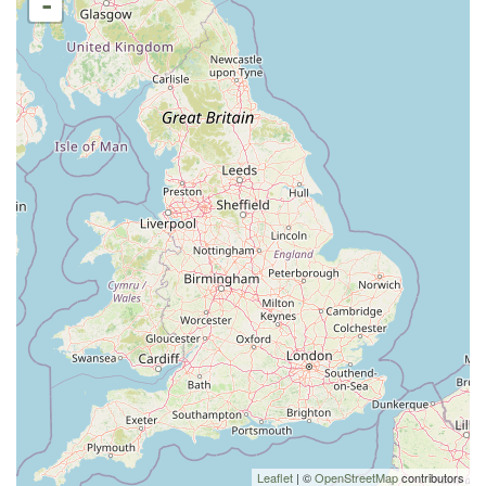
-
Leaflet
| ©
OpenStreetMap
contributors