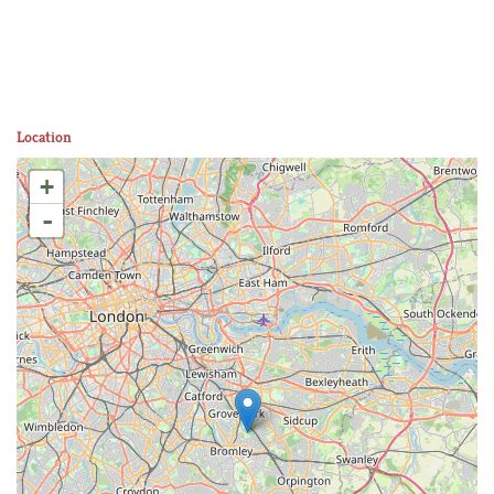
Location
+
-