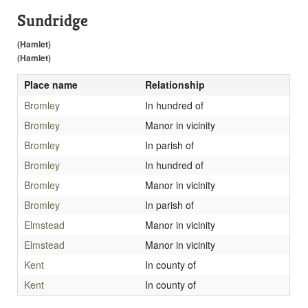
Sundridge
(Hamlet)
(Hamlet)
Place name
Relationship
Bromley
In hundred of
Bromley
Manor in vicinity
Bromley
In parish of
Bromley
In hundred of
Bromley
Manor in vicinity
Bromley
In parish of
Elmstead
Manor in vicinity
Elmstead
Manor in vicinity
Kent
In county of
Kent
In county of