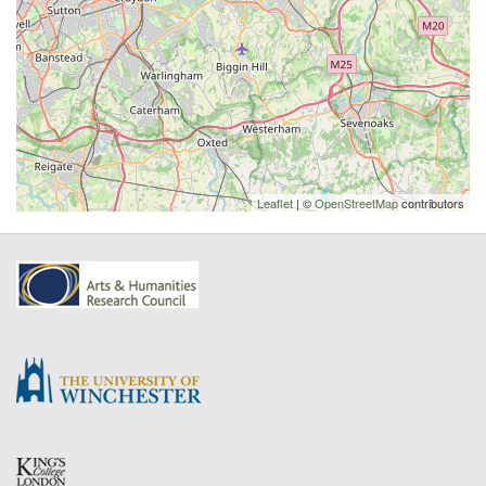
Leaflet
| ©
OpenStreetMap
contributors