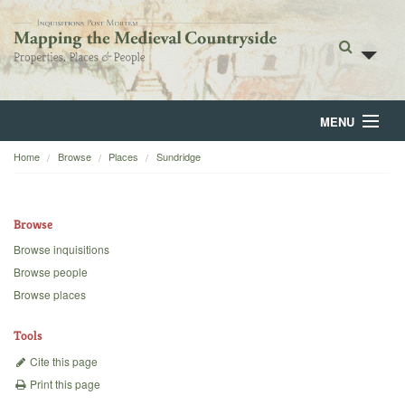
MENU
Home
Browse
Places
Sundridge
Home
About
Browse
Browse
Browse inquisitions
Browse people
Backgrounds
Browse places
Blog
Tools
Cite this page
Print this page