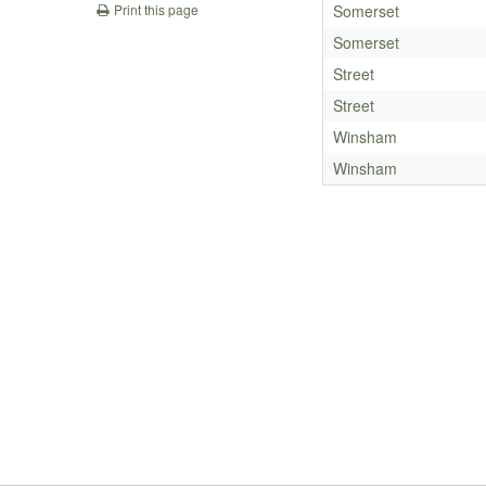
Somerset
Print this page
Somerset
Street
Street
Winsham
Winsham