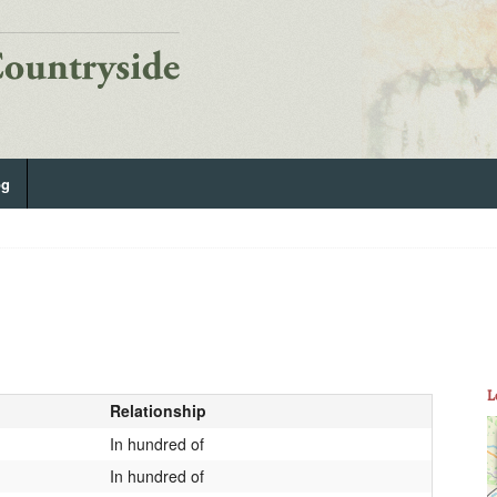
og
L
Relationship
In hundred of
In hundred of