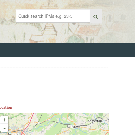
ocation
+
-