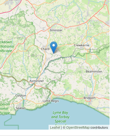
Leaflet
| ©
OpenStreetMap
contributors