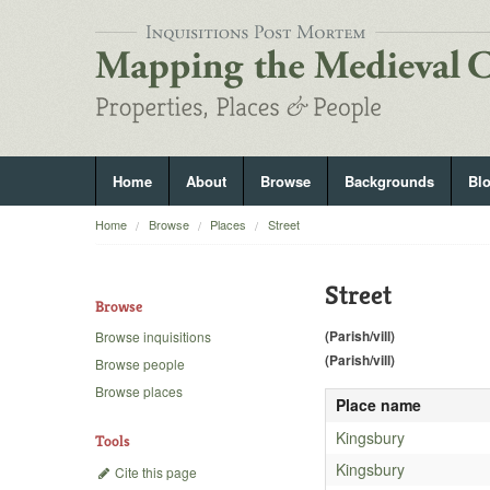
Home
About
Browse
Backgrounds
Bl
Home
Browse
Places
Street
Street
Browse
(Parish/vill)
Browse inquisitions
(Parish/vill)
Browse people
Browse places
Place name
Kingsbury
Tools
Kingsbury
Cite this page