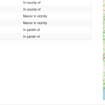
In county of
In county of
Manor in vicinity
Manor in vicinity
In parish of
In parish of