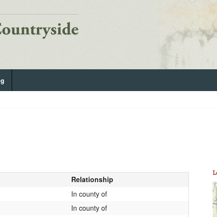
og
L
Relationship
In county of
In county of