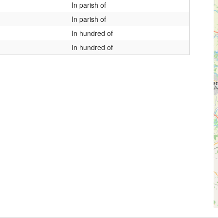
In parish of
In parish of
In hundred of
In hundred of