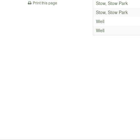
Stow, Stow Park
Print this page
Stow, Stow Park
Well
Well