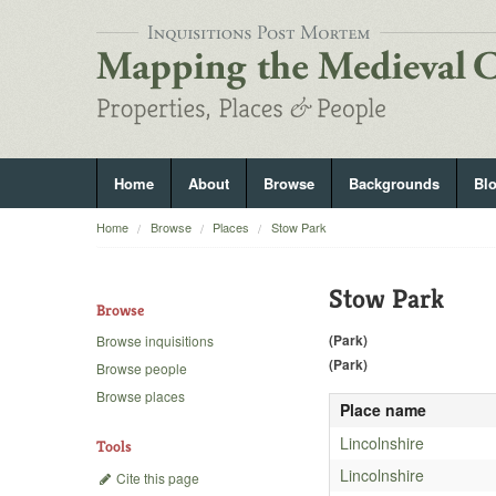
Home
About
Browse
Backgrounds
Bl
Home
Browse
Places
Stow Park
Stow Park
Browse
(Park)
Browse inquisitions
(Park)
Browse people
Browse places
Place name
Lincolnshire
Tools
Lincolnshire
Cite this page