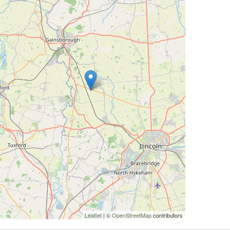
Leaflet
| ©
OpenStreetMap
contributors