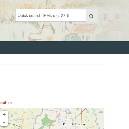
ocation
+
-