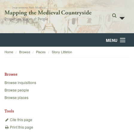
MENU
Home
Browse
Places
Stony Littleton
Home
About
Browse
Browse
Browse inquisitions
Browse people
Backgrounds
Browse places
Blog
Tools
Cite this page
Print this page