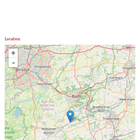
Location
+
-