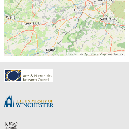
Leaflet
| ©
OpenStreetMap
contributors