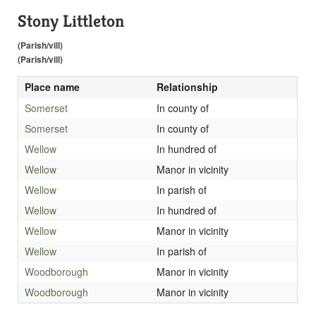
Stony Littleton
(Parish/vill)
(Parish/vill)
Place name
Relationship
Somerset
In county of
Somerset
In county of
Wellow
In hundred of
Wellow
Manor in vicinity
Wellow
In parish of
Wellow
In hundred of
Wellow
Manor in vicinity
Wellow
In parish of
Woodborough
Manor in vicinity
Woodborough
Manor in vicinity