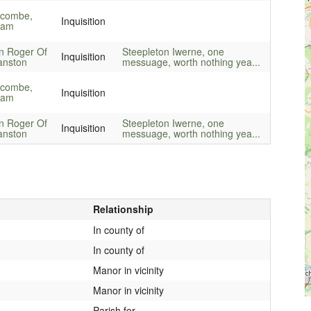
combe,
Inquisition
liam
n Roger Of
Steepleton Iwerne, one
Inquisition
anston
messuage, worth nothing yea...
combe,
Inquisition
liam
n Roger Of
Steepleton Iwerne, one
Inquisition
anston
messuage, worth nothing yea...
Relationship
In county of
In county of
Manor in vicinity
Manor in vicinity
Parish for