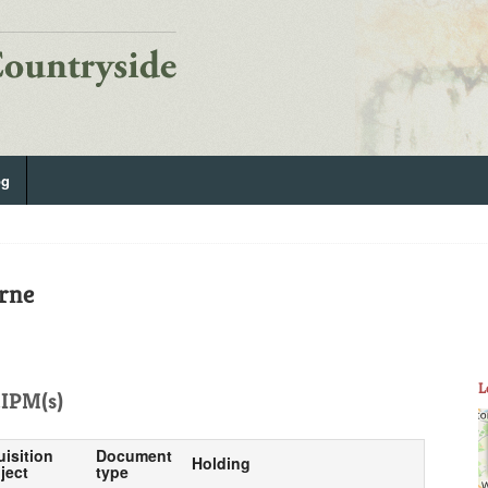
og
rne
L
IPM(s)
uisition
Document
Holding
ject
type