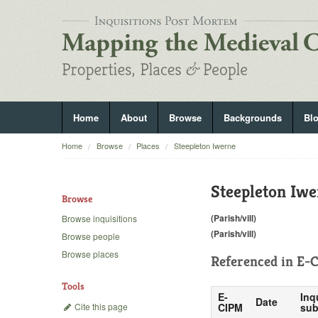
Home
About
Browse
Backgrounds
Bl
Home
Browse
Places
Steepleton Iwerne
Steepleton Iwe
Browse
(Parish/vill)
Browse inquisitions
(Parish/vill)
Browse people
Browse places
Referenced in
E-C
Tools
E-
Inq
Date
Cite this page
CIPM
sub