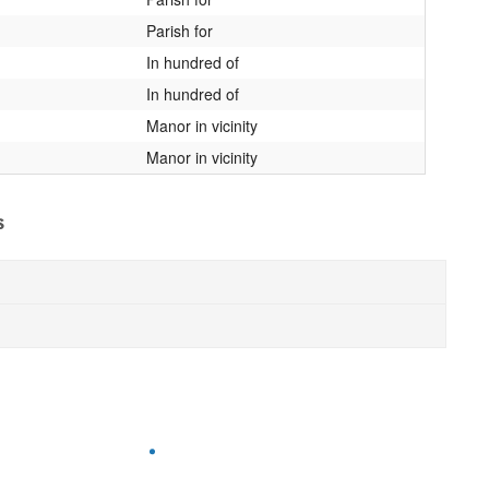
Parish for
In hundred of
In hundred of
Manor in vicinity
Manor in vicinity
s