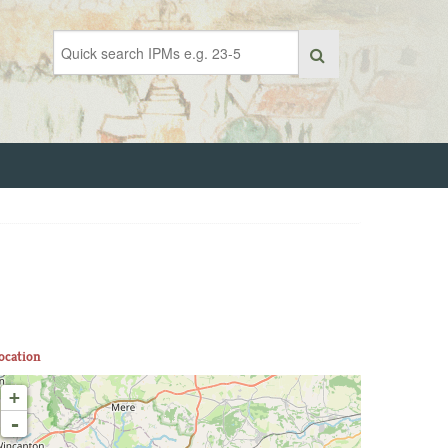
ocation
+
-