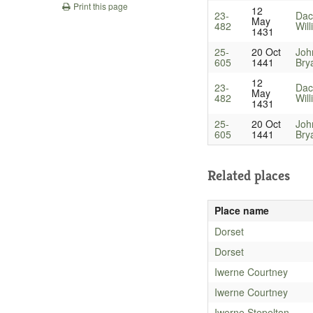
Print this page
12
23-
Dac
May
482
Wil
1431
25-
20 Oct
Joh
605
1441
Bry
12
23-
Dac
May
482
Wil
1431
25-
20 Oct
Joh
605
1441
Bry
Related places
Place name
Dorset
Dorset
Iwerne Courtney
Iwerne Courtney
Iwerne Stepelton