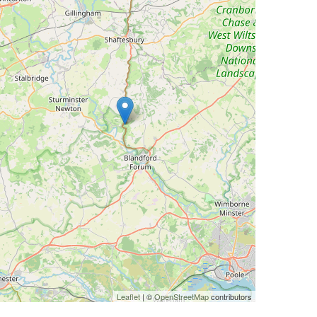
Leaflet
| ©
OpenStreetMap
contributors