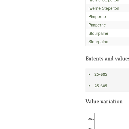
Iwerne Stepelton
Pimperne
Pimperne
Stourpaine
Stourpaine
Extents and value
25-605
25-605
Value variation
60