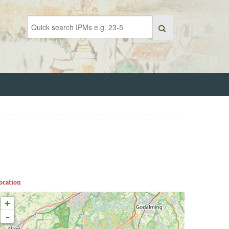
ocation
+
-