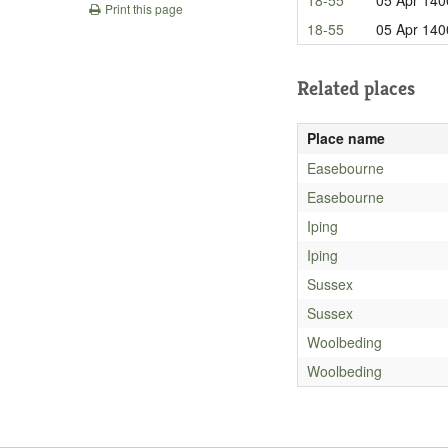
Print this page
18-55
05 Apr 140
Related places
Place name
Easebourne
Easebourne
Iping
Iping
Sussex
Sussex
Woolbeding
Woolbeding