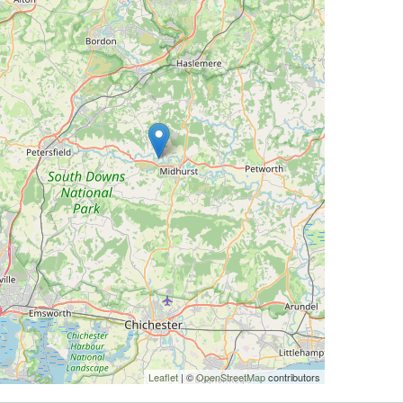
Leaflet
| ©
OpenStreetMap
contributors