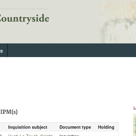
og
L
IPM(s)
Inquisition subject
Document type
Holding
0
Hugh La Zouch, Knight
Inquisition