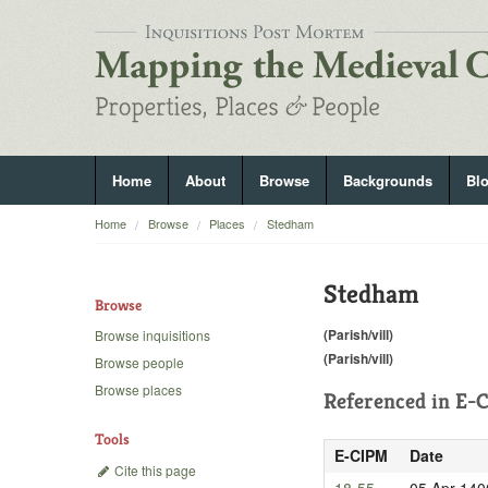
Home
About
Browse
Backgrounds
Bl
Home
Browse
Places
Stedham
Stedham
Browse
(Parish/vill)
Browse inquisitions
(Parish/vill)
Browse people
Browse places
Referenced in
E-C
Tools
E-CIPM
Date
Cite this page
18-55
05 Apr 140