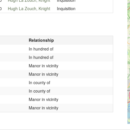
0
Hugh La Zouch, Knight
Inquisition
Relationship
In hundred of
In hundred of
Manor in vicinity
Manor in vicinity
In county of
In county of
Manor in vicinity
Manor in vicinity