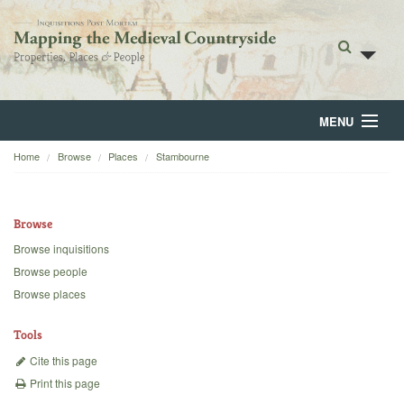
MENU
Home
Browse
Places
Stambourne
Home
About
Browse
Browse
Browse inquisitions
Browse people
Backgrounds
Browse places
Blog
Tools
Cite this page
Print this page