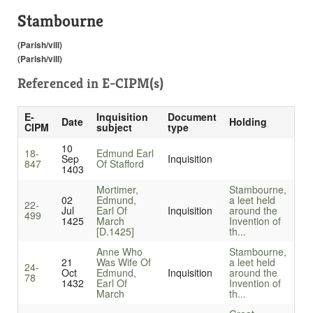
Stambourne
(Parish/vill)
(Parish/vill)
Referenced in
E-CIPM(s)
E-
Inquisition
Document
Date
Holding
CIPM
subject
type
10
18-
Edmund Earl
Sep
Inquisition
847
Of Stafford
1403
Mortimer,
Stambourne,
02
Edmund,
a leet held
22-
Jul
Earl Of
Inquisition
around the
499
1425
March
Invention of
[D.1425]
th...
Anne Who
Stambourne,
21
Was Wife Of
a leet held
24-
Oct
Edmund,
Inquisition
around the
78
1432
Earl Of
Invention of
March
th...