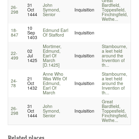
Great
31
John
Bardfield,
26-
Oct
Symond,
Inquisition
Toppesfield,
298
1444
Senior
Finchingfield,
Wethe...
10
18-
Edmund Earl
Sep
Inquisition
847
Of Stafford
1403
Mortimer,
Stambourne,
02
Edmund,
a leet held
22-
Jul
Earl Of
Inquisition
around the
499
1425
March
Invention of
[D.1425]
th...
Anne Who
Stambourne,
21
Was Wife Of
a leet held
24-
Oct
Edmund,
Inquisition
around the
78
1432
Earl Of
Invention of
March
th...
Great
31
John
Bardfield,
26-
Oct
Symond,
Inquisition
Toppesfield,
298
1444
Senior
Finchingfield,
Wethe...
Related places