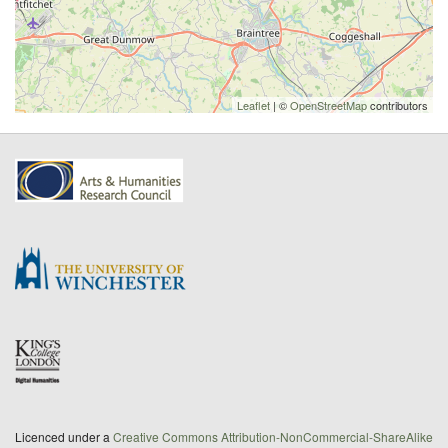
Leaflet
| ©
OpenStreetMap
contributors
Licenced under a
Creative Commons Attribution-NonCommercial-ShareAlike