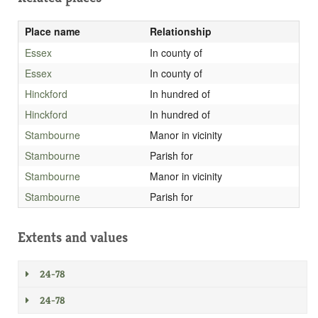
Place name
Relationship
Essex
In county of
Essex
In county of
Hinckford
In hundred of
Hinckford
In hundred of
Stambourne
Manor in vicinity
Stambourne
Parish for
Stambourne
Manor in vicinity
Stambourne
Parish for
Extents and values
24-78
24-78