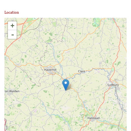
Location
+
-