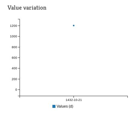
Value variation
1200
1000
800
600
400
200
0
1432-10-21
Values (d)