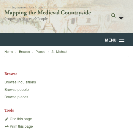
MENU
Home
Browse
Places
St. Michael
Home
About
Browse
Browse
Browse inquisitions
Browse people
Backgrounds
Browse places
Blog
Tools
Cite this page
Print this page