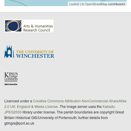
Leaflet
| ©
OpenStreetMap
contributors
Licenced under a
Creative Commons Attribution-NonCommercial-ShareAlike
2.0 UK: England & Wales License
. The image server uses the
Kakadu
JPEG2000
library under license. The parish boundaries are copyright Great
Britain Historical GIS/University of Portsmouth; further details from
gbhgis@port.ac.uk