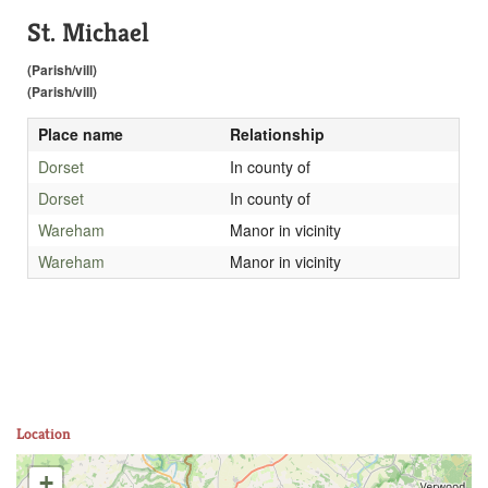
St. Michael
(Parish/vill)
(Parish/vill)
Place name
Relationship
Dorset
In county of
Dorset
In county of
Wareham
Manor in vicinity
Wareham
Manor in vicinity
Location
+