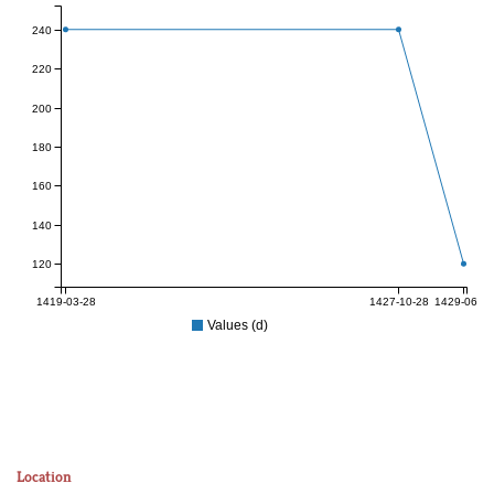
240
220
200
180
160
140
120
1419-03-28
1427-10-28
1429-06-27
Values (d)
Location