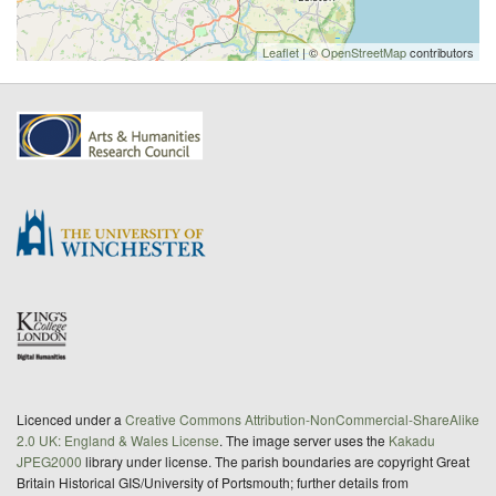
Leaflet
| ©
OpenStreetMap
contributors
Licenced under a
Creative Commons Attribution-NonCommercial-ShareAlike
2.0 UK: England & Wales License
. The image server uses the
Kakadu
JPEG2000
library under license. The parish boundaries are copyright Great
Britain Historical GIS/University of Portsmouth; further details from