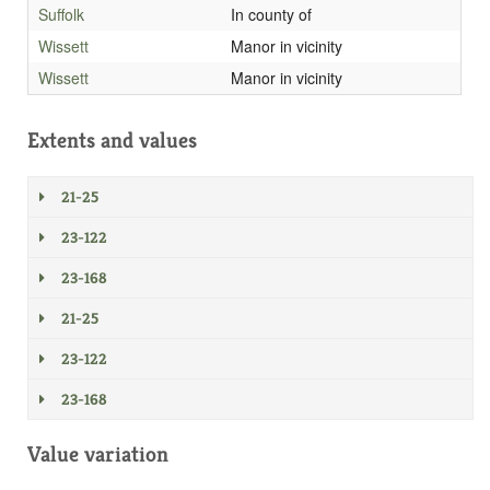
Suffolk
In county of
Wissett
Manor in vicinity
Wissett
Manor in vicinity
Extents and values
21-25
23-122
23-168
21-25
23-122
23-168
Value variation