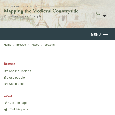
MENU
Home
Browse
Places
Spexhall
Home
About
Browse
Browse
Browse inquisitions
Browse people
Backgrounds
Browse places
Blog
Tools
Cite this page
Print this page