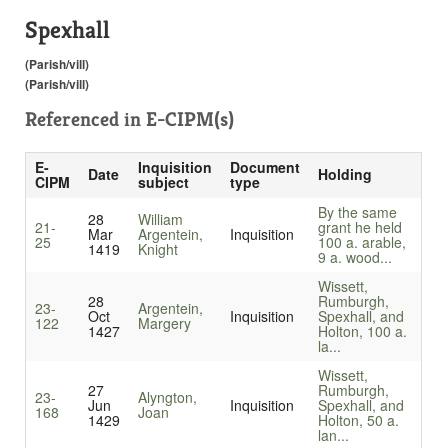
Spexhall
(Parish/vill)
(Parish/vill)
Referenced in
E-CIPM(s)
E-
Inquisition
Document
Date
Holding
CIPM
subject
type
By the same
28
William
21-
grant he held
Mar
Argentein,
Inquisition
25
100 a. arable,
1419
Knight
9 a. wood...
Wissett,
28
Rumburgh,
23-
Argentein,
Oct
Inquisition
Spexhall, and
122
Margery
1427
Holton, 100 a.
la...
Wissett,
27
Rumburgh,
23-
Alyngton,
Jun
Inquisition
Spexhall, and
168
Joan
1429
Holton, 50 a.
lan...