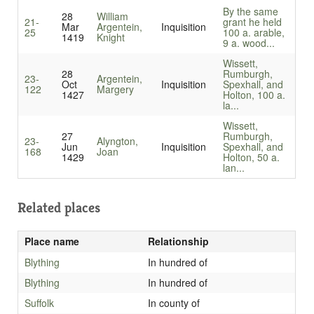
By the same
28
William
21-
grant he held
Mar
Argentein,
Inquisition
25
100 a. arable,
1419
Knight
9 a. wood...
Wissett,
28
Rumburgh,
23-
Argentein,
Oct
Inquisition
Spexhall, and
122
Margery
1427
Holton, 100 a.
la...
Wissett,
27
Rumburgh,
23-
Alyngton,
Jun
Inquisition
Spexhall, and
168
Joan
1429
Holton, 50 a.
lan...
Related places
Place name
Relationship
Blything
In hundred of
Blything
In hundred of
Suffolk
In county of